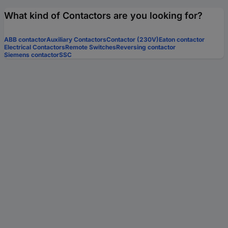
What kind of Contactors are you looking for?
ABB contactor
Auxiliary Contactors
Contactor (230V)
Eaton contactor
Electrical Contactors
Remote Switches
Reversing contactor
Siemens contactor
SSC