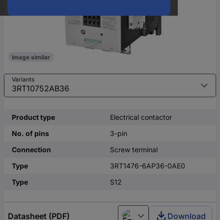
Image similar
Variants
Product type
Electrical contactor
No. of pins
3-pin
Connection
Screw terminal
Type
3RT1476-6AP36-0AE0
Type
S12
Datasheet (PDF)
Download