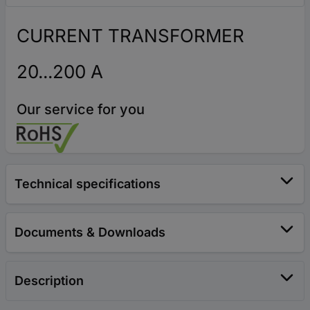
CURRENT TRANSFORMER
20...200 A
Our service for you
Technical specifications
Documents & Downloads
Description