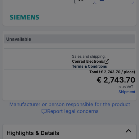
English
Unavailable
Sales and shipping:
Conrad Electronic
Terms & Conditions
Total (€ 2,743.70 / piece)
€ 2,743.70
plus VAT.
Shipment
Manufacturer or person responsible for the product
Report legal concerns
Highlights & Details