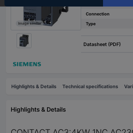
Nominal voltage
Connection
Type
Image similar
Datasheet (PDF)
Highlights & Details
Technical specifications
Var
Highlights & Details
CONTACT,AC3:4KW 1NC AC230