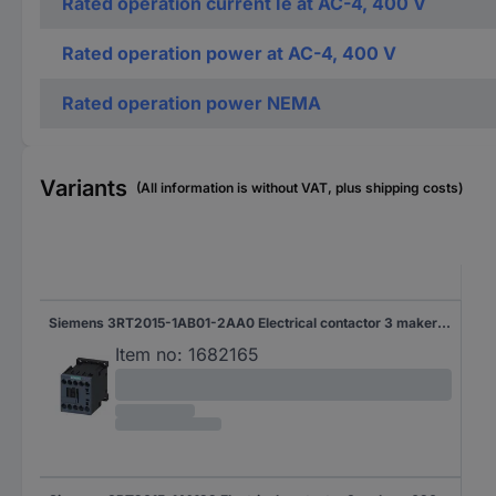
Rated operation current Ie at AC-4, 400 V
Rated operation power at AC-4, 400 V
Rated operation power NEMA
Variants
(All information is without VAT, plus shipping costs)
Siemens 3RT2015-1AB01-2AA0 Electrical contactor 3 makers 690 V AC 1 pc(s)
Item no:
1682165