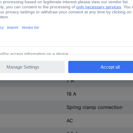
(W x H x D) 45 x 70 x 73 m
1 pc(s)
Yes
3 kW
t
3
ntact
1
7 A
18 A
Spring clamp connection
AC