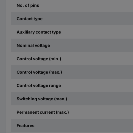
No. of pins
Contact type
Auxiliary contact type
Nominal voltage
Control voltage (min.)
Control voltage (max.)
Control voltage range
Switching voltage (max.)
Permanent current (max.)
Features