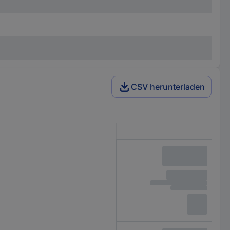
CSV herunterladen