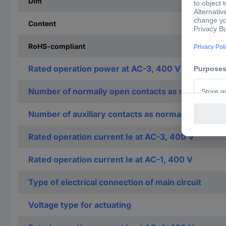
Dim
Content
RoHS-compliant
Rated operation power at AC-3, 400 V
Number of normally open contacts as main contac
Number of auxiliary contacts as normally open co
Rated operation current Ie at AC-3, 400 V
Rated operation current Ie at AC-1, 400 V
Type of electrical connection of main circuit
Voltage type for actuating