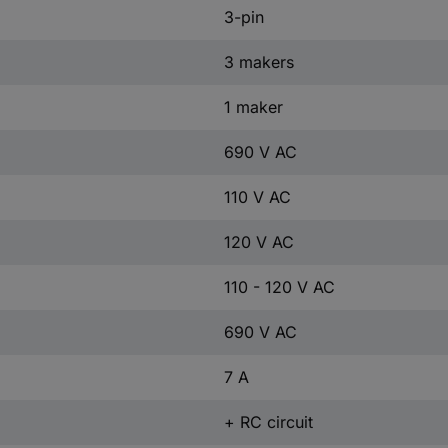
3-pin
3 makers
1 maker
690 V AC
110 V AC
120 V AC
110 - 120 V AC
690 V AC
7 A
+ RC circuit