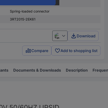
690 V AC
Spring-loaded connector
3RT2015-2EK61
Download
English
Compare
Add to shopping list
iants
Documents & Downloads
Description
Frequen
V 50/60HZ,UPSID