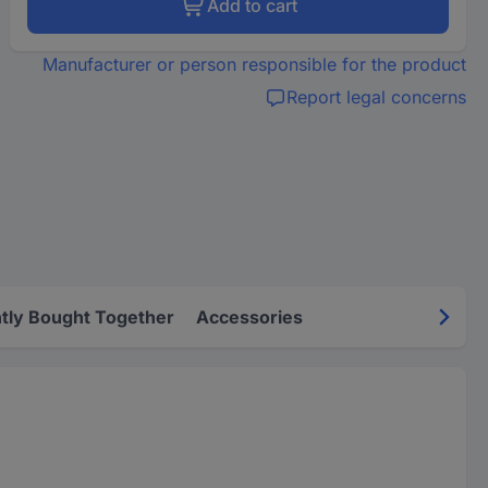
Add to cart
Manufacturer or person responsible for the product
Report legal concerns
tly Bought Together
Accessories