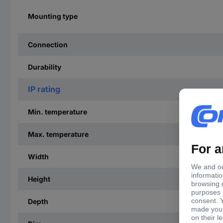
Mounting type
Connection
Durability
IP rating
Min. temperature
Max. temperature
Width
Height
Depth