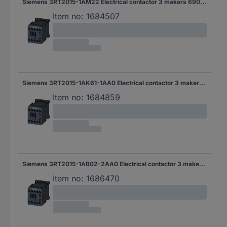
Siemens 3RT2015-1AM22 Electrical contactor 3 makers 690 V AC 1 pc(s)
Item no:
1684507
Siemens 3RT2015-1AK61-1AA0 Electrical contactor 3 makers 690 V AC 1 pc(s)
Item no:
1684859
Siemens 3RT2015-1AB02-2AA0 Electrical contactor 3 makers 690 V AC 1 pc(s)
Item no:
1686470