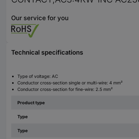
Our service for you
Technical specifications
Type of voltage: AC
Conductor cross-section single or multi-wire: 4 mm²
Conductor cross-section for fine-wire: 2.5 mm²
Product type
Type
Type