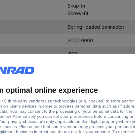
Snap-in
Screw-fit
Spring-loaded connector
3000 0000
IP20
-25 °C
+60 °C
45 mm
70 mm
73 mm