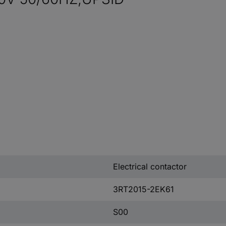
Electrical contactor
3RT2015-2EK61
S00