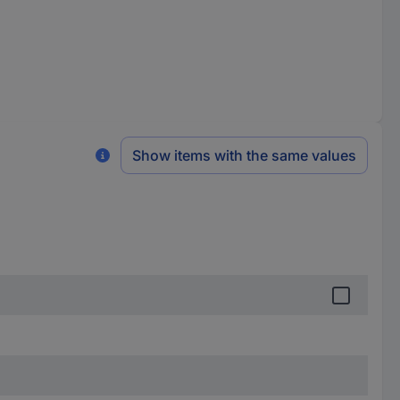
Show items with the same values