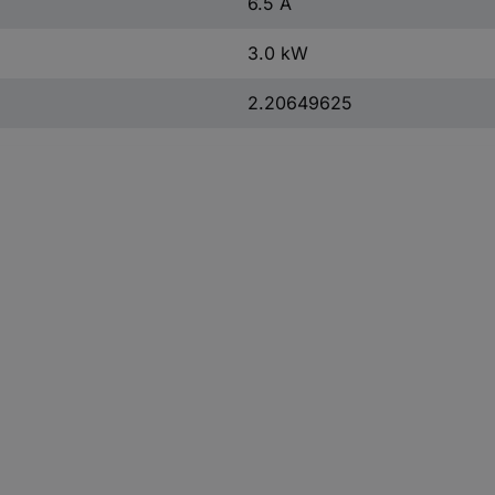
6.5 A
3.0 kW
2.20649625