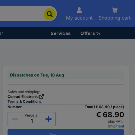
My account
Shopping cart
er
Services
Offers %
Dispatches on Tue, 18 Aug
Sales and shipping:
Conrad Electronic
Terms & Conditions
Number
Total (€ 68.90 / piece)
€ 68.90
Piece(s)
plus VAT.
Shipment