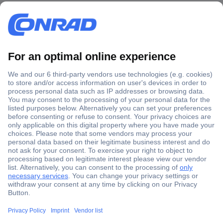
Secure Payment
Trusted Shop
Shipping within Europe