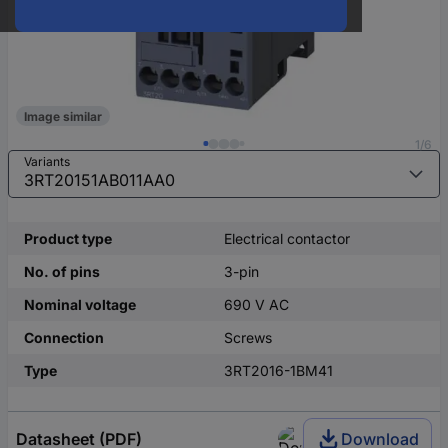
Image similar
1/6
Variants
Product type
Electrical contactor
No. of pins
3-pin
Nominal voltage
690 V AC
Connection
Screws
Type
3RT2016-1BM41
Datasheet (PDF)
Download