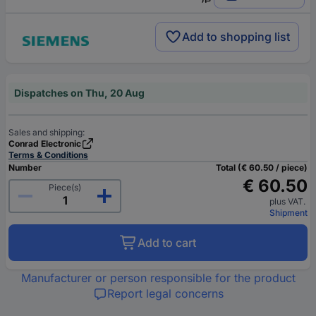
Add to shopping list
Dispatches on Thu, 20 Aug
Sales and shipping:
Conrad Electronic
Terms & Conditions
Number
Total (€ 60.50 / piece)
€ 60.50
Piece(s)
plus VAT.
Shipment
Add to cart
Manufacturer or person responsible for the product
Report legal concerns