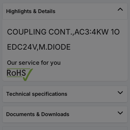
Highlights & Details
COUPLING CONT.,AC3:4KW 1O
EDC24V,M.DIODE
Our service for you
Technical specifications
Documents & Downloads