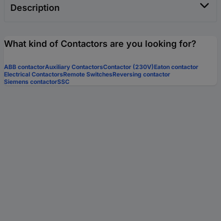
Description
What kind of Contactors are you looking for?
ABB contactor
Auxiliary Contactors
Contactor (230V)
Eaton contactor
Electrical Contactors
Remote Switches
Reversing contactor
Siemens contactor
SSC