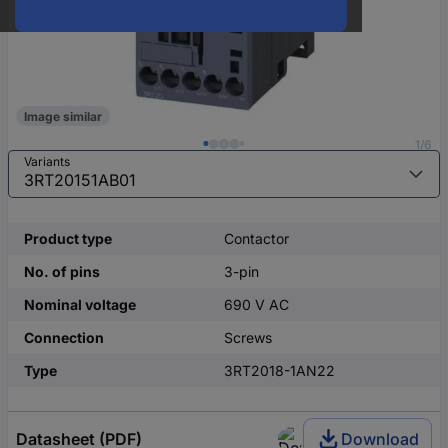
Image similar
1/6
Variants
Product type
Contactor
No. of pins
3-pin
Nominal voltage
690 V AC
Connection
Screws
Type
3RT2018-1AN22
Datasheet (PDF)
Download