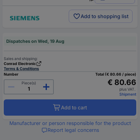
Add to shopping list
Dispatches on Wed, 19 Aug
Sales and shipping:
Conrad Electronic
Terms & Conditions
Number
Total (€ 80.66 / piece)
€ 80.66
Piece(s)
plus VAT.
Shipment
Add to cart
Manufacturer or person responsible for the product
Report legal concerns