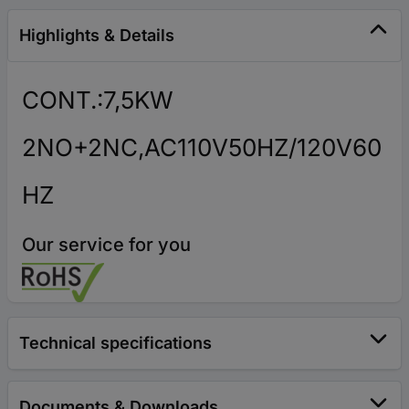
Highlights & Details
CONT.:7,5KW
2NO+2NC,AC110V50HZ/120V60
HZ
Our service for you
Technical specifications
Documents & Downloads