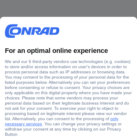
Secure Payment
Trusted Shop