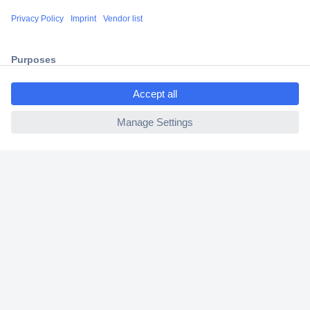
Shipping within Europe
2 Years Warranty
30 Days Money Back Guarantee
ccp.user.init.failed.titl
e
ccp.user.init.failed
Helpdesk
Conrad
Our Services
Experience Conrad
Cookie settings