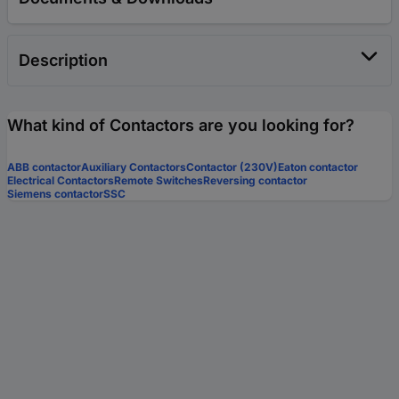
Description
What kind of Contactors are you looking for?
ABB contactor
Auxiliary Contactors
Contactor (230V)
Eaton contactor
Electrical Contactors
Remote Switches
Reversing contactor
Siemens contactor
SSC