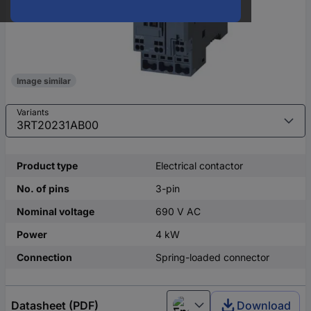
Image similar
Variants
Product type
Electrical contactor
No. of pins
3-pin
Nominal voltage
690 V AC
Power
4 kW
Connection
Spring-loaded connector
Datasheet (PDF)
Download