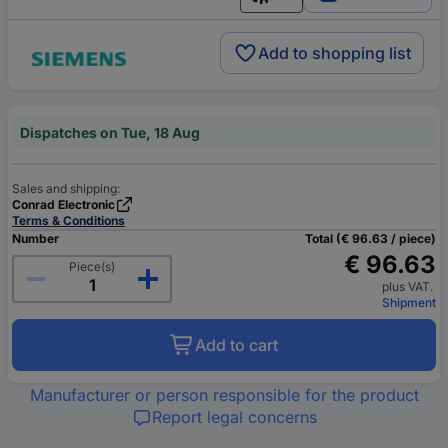
English
Add to shopping list
Dispatches on Tue, 18 Aug
Sales and shipping:
Conrad Electronic
Terms & Conditions
Number
Total (€ 96.63 / piece)
€ 96.63
Piece(s)
plus VAT.
Shipment
Add to cart
Manufacturer or person responsible for the product
Report legal concerns