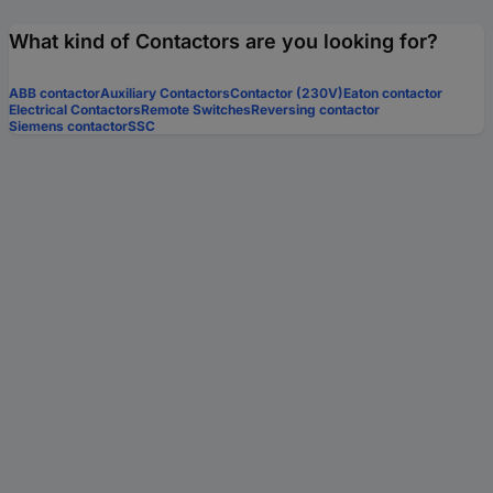
What kind of Contactors are you looking for?
ABB contactor
Auxiliary Contactors
Contactor (230V)
Eaton contactor
Electrical Contactors
Remote Switches
Reversing contactor
Siemens contactor
SSC