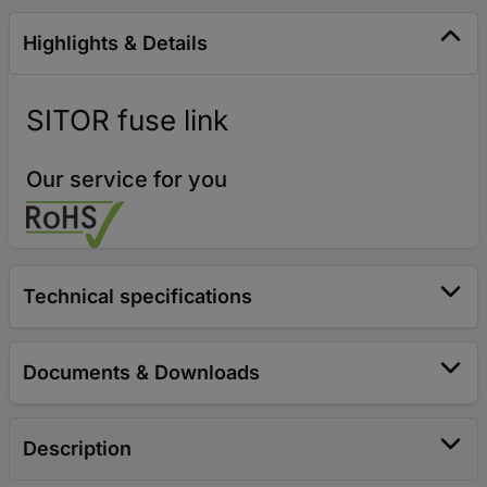
Highlights & Details
SITOR fuse link
Our service for you
Technical specifications
Documents & Downloads
Description