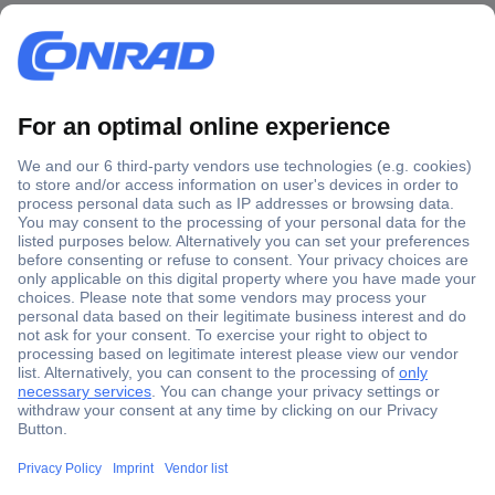
Secure Payment
Trusted Shop
Shipping within Europe