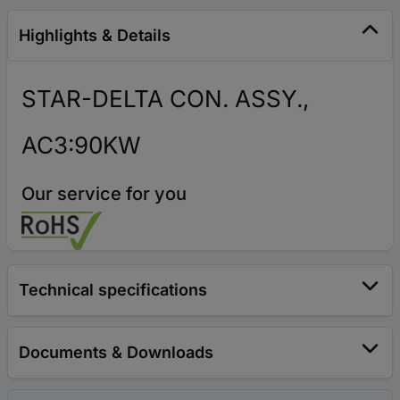
Highlights & Details
STAR-DELTA CON. ASSY.,
AC3:90KW
Our service for you
Technical specifications
Documents & Downloads