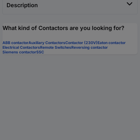
Description
What kind of Contactors are you looking for?
ABB contactor
Auxiliary Contactors
Contactor (230V)
Eaton contactor
Electrical Contactors
Remote Switches
Reversing contactor
Siemens contactor
SSC