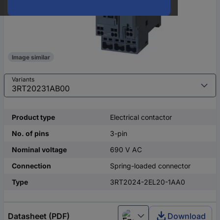
Image similar
Variants
Product type
Electrical contactor
No. of pins
3-pin
Nominal voltage
690 V AC
Connection
Spring-loaded connector
Type
3RT2024-2EL20-1AA0
Datasheet (PDF)
Download