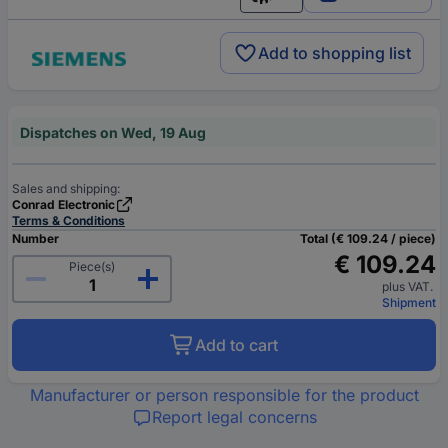
English
Add to shopping list
Dispatches on Wed, 19 Aug
Sales and shipping:
Conrad Electronic
Terms & Conditions
Number
Total (€ 109.24 / piece)
€ 109.24
Piece(s)
plus VAT.
Shipment
Add to cart
Manufacturer or person responsible for the product
Report legal concerns