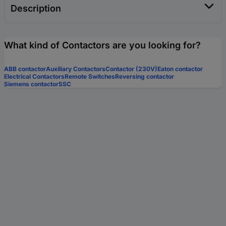
Description
What kind of Contactors are you looking for?
ABB contactor
Auxiliary Contactors
Contactor (230V)
Eaton contactor
Electrical Contactors
Remote Switches
Reversing contactor
Siemens contactor
SSC