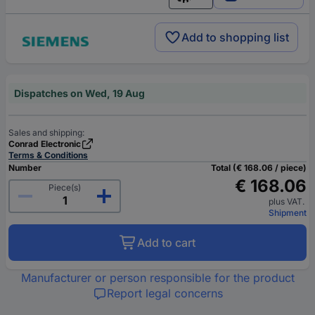
English
Add to shopping list
Dispatches on Wed, 19 Aug
Sales and shipping:
Conrad Electronic
Terms & Conditions
Number
Total (€ 168.06 / piece)
€ 168.06
Piece(s)
plus VAT.
Shipment
Add to cart
Manufacturer or person responsible for the product
Report legal concerns