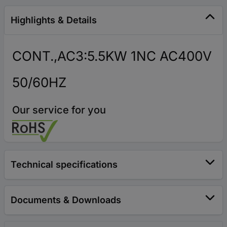
Highlights & Details
CONT.,AC3:5.5KW 1NC AC400V
50/60HZ
Our service for you
Technical specifications
Documents & Downloads