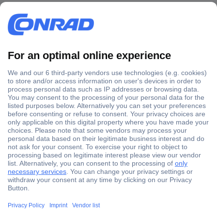
Secure Payment
Trusted Shop
Shipping within Europe