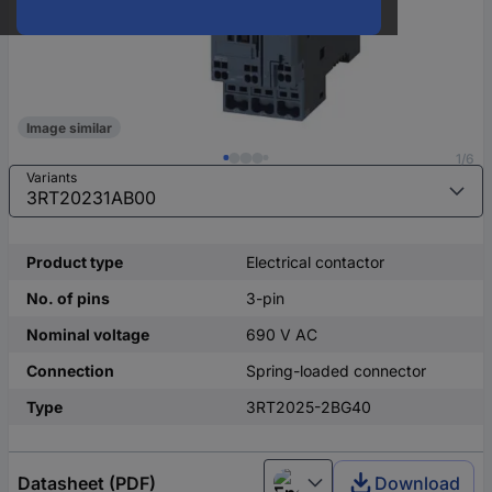
Image similar
1/6
Variants
Product type
Electrical contactor
No. of pins
3-pin
Nominal voltage
690 V AC
Connection
Spring-loaded connector
Type
3RT2025-2BG40
Datasheet (PDF)
Download