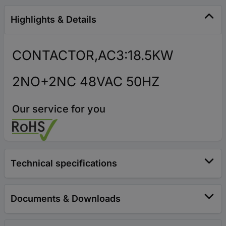
Highlights & Details
CONTACTOR,AC3:18.5KW
2NO+2NC 48VAC 50HZ
Our service for you
Technical specifications
Documents & Downloads