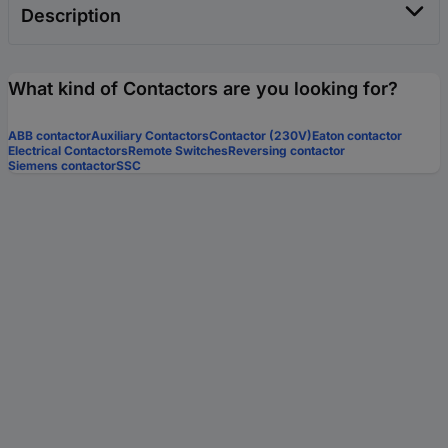
Description
What kind of Contactors are you looking for?
ABB contactor
Auxiliary Contactors
Contactor (230V)
Eaton contactor
Electrical Contactors
Remote Switches
Reversing contactor
Siemens contactor
SSC