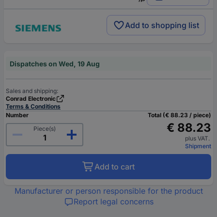
Add to shopping list
Dispatches on Wed, 19 Aug
Sales and shipping:
Conrad Electronic
Terms & Conditions
Number
Total (€ 88.23 / piece)
€ 88.23
Piece(s)
plus VAT.
Shipment
Add to cart
Manufacturer or person responsible for the product
Report legal concerns