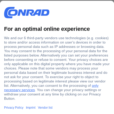
Secure Payment
Trusted Shop
Shipping within Europe