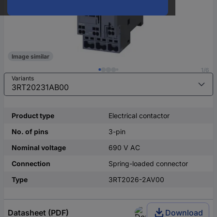
Image similar
1/6
Variants
Product type
Electrical contactor
No. of pins
3-pin
Nominal voltage
690 V AC
Connection
Spring-loaded connector
Type
3RT2026-2AV00
Datasheet (PDF)
Download