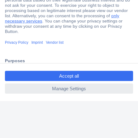
Secure Payment
Trusted Shop
Shipping within Europe
ccp.user.init.failed.titl
2 Years Warranty
e
30 Days Money Back Guarantee
ccp.user.init.failed
Helpdesk
Conrad