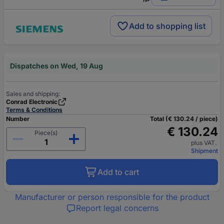
Add to shopping list
Dispatches on Wed, 19 Aug
Sales and shipping:
Conrad Electronic
Terms & Conditions
Number
Total (€ 130.24 / piece)
€ 130.24
Piece(s)
plus VAT.
Shipment
Add to cart
Manufacturer or person responsible for the product
Report legal concerns