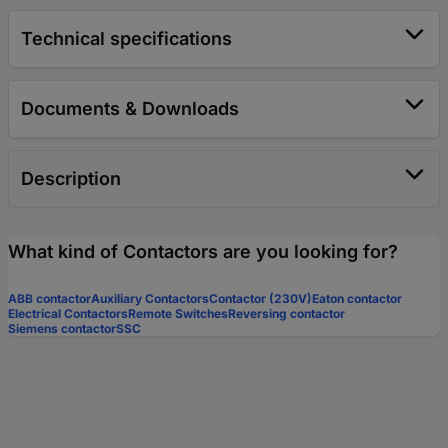
Technical specifications
Documents & Downloads
Description
What kind of Contactors are you looking for?
ABB contactor
Auxiliary Contactors
Contactor (230V)
Eaton contactor
Electrical Contactors
Remote Switches
Reversing contactor
Siemens contactor
SSC