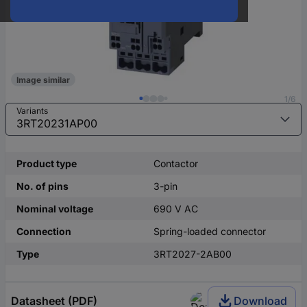
Image similar
1/6
Variants
Product type
Contactor
No. of pins
3-pin
Nominal voltage
690 V AC
Connection
Spring-loaded connector
Type
3RT2027-2AB00
Datasheet (PDF)
Download