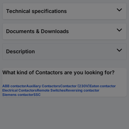
Technical specifications
Documents & Downloads
Description
What kind of Contactors are you looking for?
ABB contactor
Auxiliary Contactors
Contactor (230V)
Eaton contactor
Electrical Contactors
Remote Switches
Reversing contactor
Siemens contactor
SSC