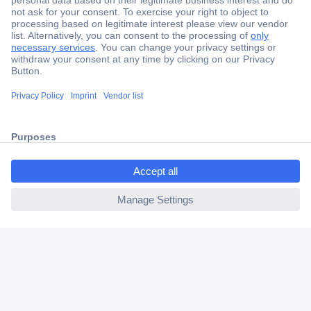
Secure Payment
Trusted Shop
Shipping within Europe
ccp.user.init.failed.titl
2 Years Warranty
e
30 Days Money Back Guarantee
ccp.user.init.failed
Helpdesk
Conrad