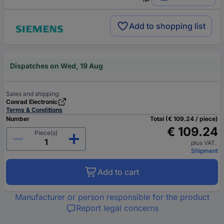
Add to shopping list
Dispatches on Wed, 19 Aug
Sales and shipping:
Conrad Electronic
Terms & Conditions
Number
Total (€ 109.24 / piece)
€ 109.24
Piece(s)
plus VAT.
Shipment
Add to cart
Manufacturer or person responsible for the product
Report legal concerns