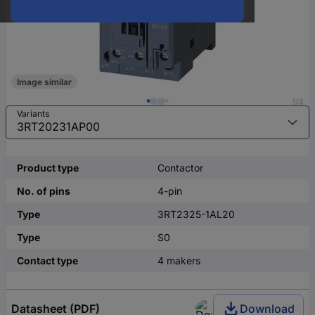
Image similar
1/4
Variants
Product type
Contactor
No. of pins
4-pin
Type
3RT2325-1AL20
Type
S0
Contact type
4 makers
Datasheet (PDF)
Download