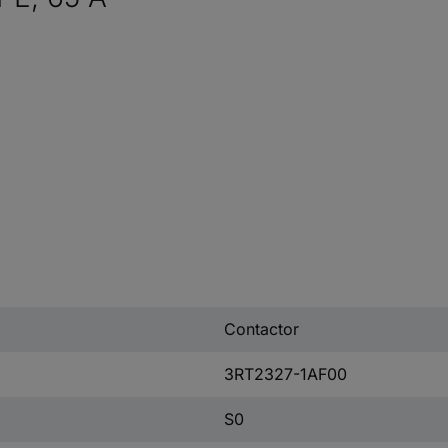
Contactor
3RT2327-1AF00
S0