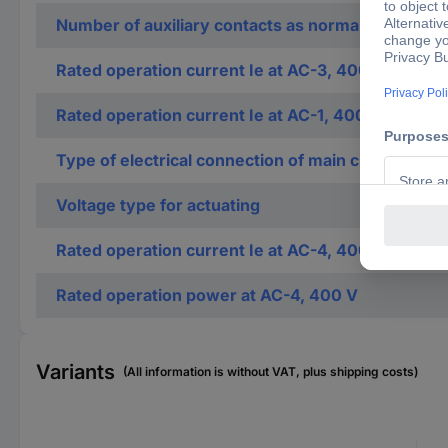
Number of auxiliary contacts as normally closed c
Rated operation current Ie at AC-3, 400 V
Rated operation current Ie at AC-1, 400 V
Type of electrical connection of main circuit
Voltage type for actuating
Rated operation current Ie at AC-4, 400 V
Rated operation power at AC-4, 400 V
Variants
(All information is without VAT, plus shipping costs)