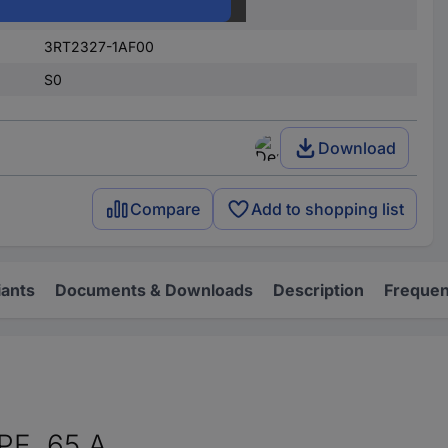
Screws
3RT2327-1AF00
S0
Download
Compare
Add to shopping list
iants
Documents & Downloads
Description
Frequen
E, 65 A