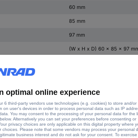
60 mm
85 mm
97 mm
(W x H x D) 60 x 85 x 97 m
1 pc(s)
Yes
TRUE
7.5 kW
t
4
ntact
1