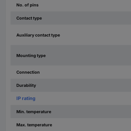
No. of pins
Contact type
Auxiliary contact type
Mounting type
Connection
Durability
IP rating
Min. temperature
Max. temperature