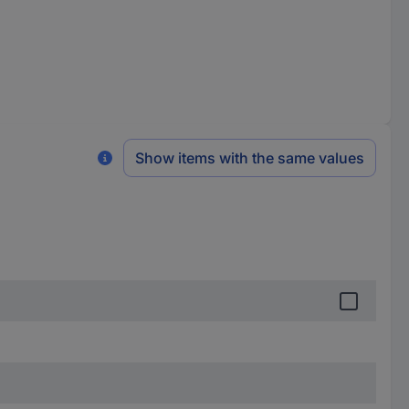
Show items with the same values