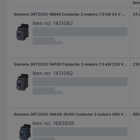
Nom
Siemens 3RT2025-1BB40 Contactor 3 makers 7.5 kW 24 V DC 17 A + auxiliary contact 1 pc(s)
24 
Item no:
1431062
Siemens 3RT2025-1AP00 Contactor 3 makers 7.5 kW 230 V AC 17 A + auxiliary contact 1 pc(s)
230
Item no:
1431092
Siemens 3RT2026-1AK60-0UA0 Contactor 3 makers 690 V AC 1 pc(s)
690
Item no:
1683928