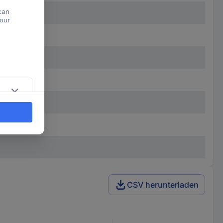
CSV herunterladen