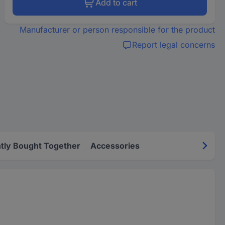
Add to cart
Manufacturer or person responsible for the product
Report legal concerns
tly Bought Together
Accessories