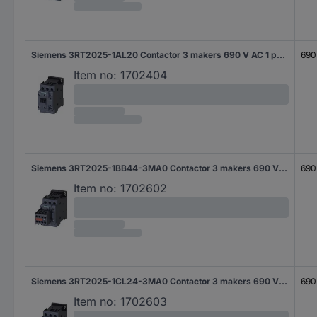
Siemens 3RT2025-1AL20 Contactor 3 makers 690 V AC 1 pc(s)
690
Item no:
1702404
Siemens 3RT2025-1BB44-3MA0 Contactor 3 makers 690 V AC 1 pc(s)
690
Item no:
1702602
Siemens 3RT2025-1CL24-3MA0 Contactor 3 makers 690 V AC 1 pc(s)
690
Item no:
1702603