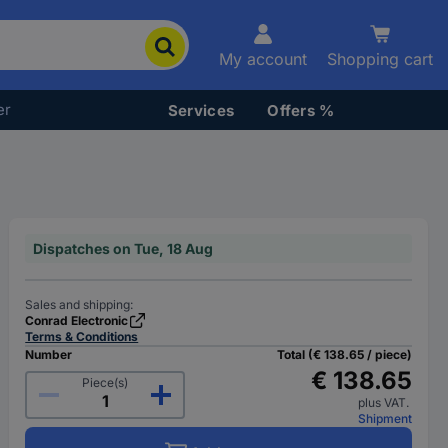
My account
Shopping cart
er
Services
Offers %
Dispatches on Tue, 18 Aug
Sales and shipping:
Conrad Electronic
Terms & Conditions
Number
Total (€ 138.65 / piece)
€ 138.65
Piece(s)
plus VAT.
Shipment