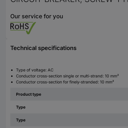
Our service for you
Technical specifications
Type of voltage: AC
Conductor cross-section single or multi-strand: 10 mm²
Conductor cross-section for finely-stranded: 10 mm²
Product type
Type
Type