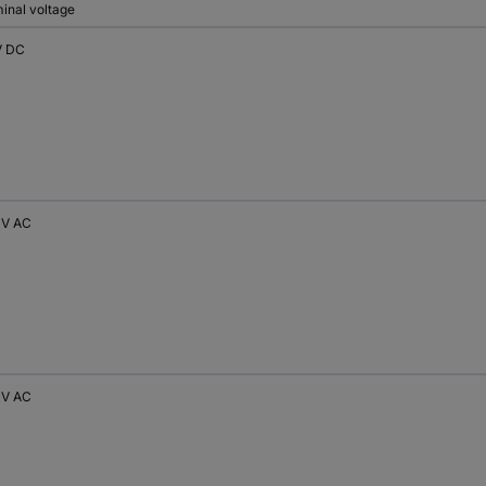
inal voltage
V DC
 V AC
 V AC