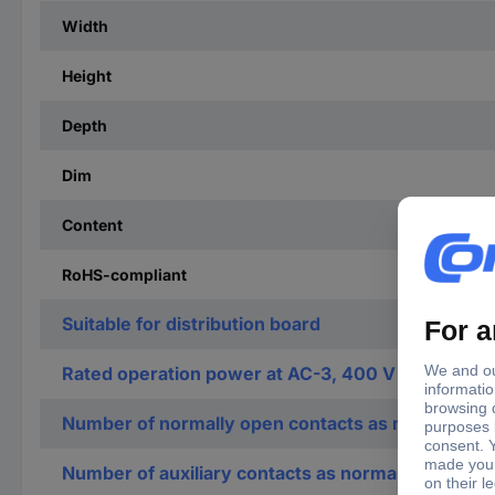
Width
Height
Depth
Dim
Content
RoHS-compliant
Suitable for distribution board
Rated operation power at AC-3, 400 V
Number of normally open contacts as main contac
Number of auxiliary contacts as normally open co