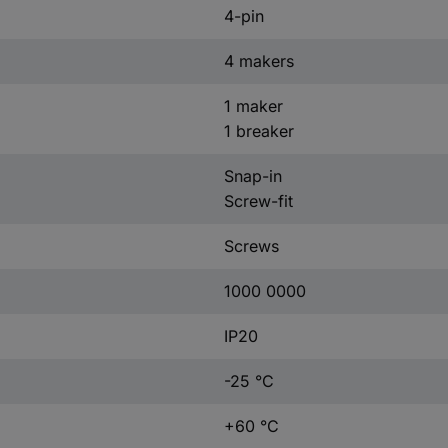
4-pin
4 makers
1 maker
1 breaker
Snap-in
Screw-fit
Screws
1000 0000
IP20
-25 °C
+60 °C