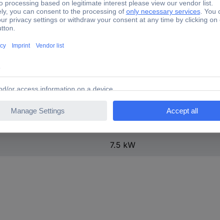
ontact
1
15.5 A
50 A
Screw connection
AC
15.5 A
7.5 kW