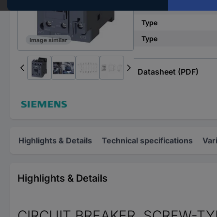
Connection
Type
Type
Image similar
Datasheet (PDF)
Highlights & Details
Technical specifications
Var
Highlights & Details
CIRCUIT BREAKER, SCREW-TYP