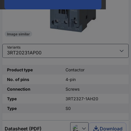
Image similar
Variants
Product type
Contactor
No. of pins
4-pin
Connection
Screws
Type
3RT2327-1AH20
Type
S0
Datasheet (PDF)
Download