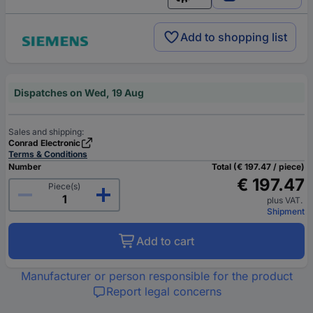
English
Add to shopping list
Dispatches on Wed, 19 Aug
Sales and shipping:
Conrad Electronic
Terms & Conditions
Number
Total (€ 197.47 / piece)
€ 197.47
Piece(s)
plus VAT.
Shipment
Add to cart
Manufacturer or person responsible for the product
Report legal concerns