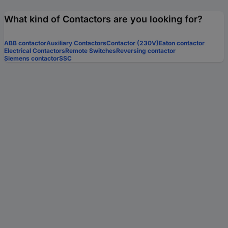
What kind of Contactors are you looking for?
ABB contactor
Auxiliary Contactors
Contactor (230V)
Eaton contactor
Electrical Contactors
Remote Switches
Reversing contactor
Siemens contactor
SSC