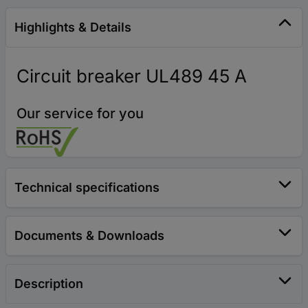
Highlights & Details
Circuit breaker UL489 45 A
Our service for you
Technical specifications
Documents & Downloads
Description