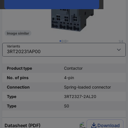
Image similar
1/4
Variants
Product type
Contactor
No. of pins
4-pin
Connection
Spring-loaded connector
Type
3RT2327-2AL20
Type
S0
Datasheet (PDF)
Download