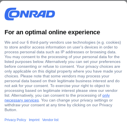
Secure Payment
Trusted Shop
Shipping within Europe