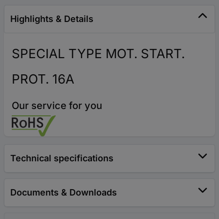
Highlights & Details
SPECIAL TYPE MOT. START.
PROT. 16A
Our service for you
Technical specifications
Documents & Downloads