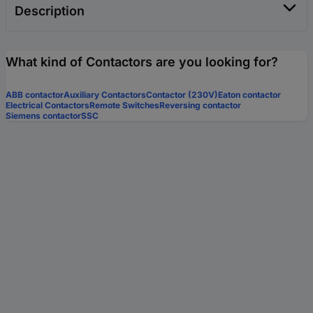
Description
What kind of Contactors are you looking for?
ABB contactor
Auxiliary Contactors
Contactor (230V)
Eaton contactor
Electrical Contactors
Remote Switches
Reversing contactor
Siemens contactor
SSC