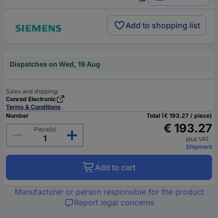
Add to shopping list
Dispatches on Wed, 19 Aug
Sales and shipping:
Conrad Electronic
Terms & Conditions
Number
Total (€ 193.27 / piece)
€ 193.27
Piece(s)
plus VAT.
Shipment
Add to cart
Manufacturer or person responsible for the product
Report legal concerns