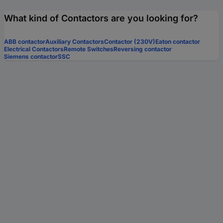
What kind of Contactors are you looking for?
ABB contactor
Auxiliary Contactors
Contactor (230V)
Eaton contactor
Electrical Contactors
Remote Switches
Reversing contactor
Siemens contactor
SSC