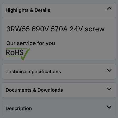
Highlights & Details
3RW55 690V 570A 24V screw
Our service for you
Technical specifications
Documents & Downloads
Description