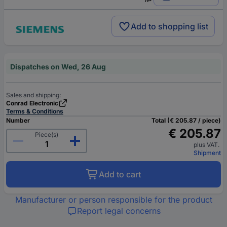
Add to shopping list
Dispatches on Wed, 26 Aug
Sales and shipping:
Conrad Electronic
Terms & Conditions
Number
Total (€ 205.87 / piece)
€ 205.87
Piece(s)
plus VAT.
Shipment
Add to cart
Manufacturer or person responsible for the product
Report legal concerns