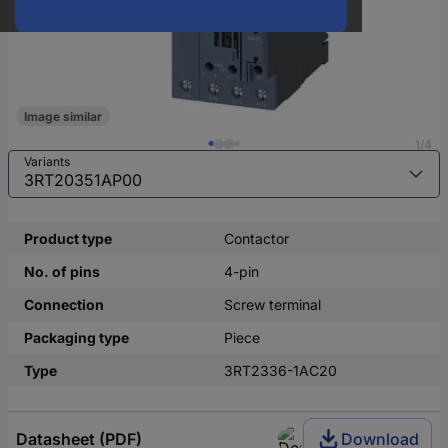
Image similar
1/4
Variants
Product type
Contactor
No. of pins
4-pin
Connection
Screw terminal
Packaging type
Piece
Type
3RT2336-1AC20
Datasheet (PDF)
Download