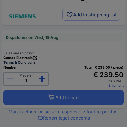
Add to shopping list
Dispatches on Wed, 19 Aug
Sales and shipping:
Conrad Electronic
Terms & Conditions
Number
Total (€ 239.50 / piece)
€ 239.50
Piece(s)
plus VAT.
Shipment
Add to cart
Manufacturer or person responsible for the product
Report legal concerns