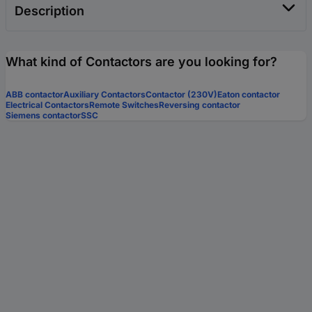
Description
What kind of Contactors are you looking for?
ABB contactor
Auxiliary Contactors
Contactor (230V)
Eaton contactor
Electrical Contactors
Remote Switches
Reversing contactor
Siemens contactor
SSC