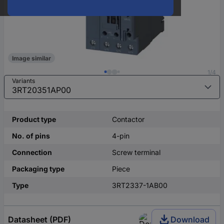
Image similar
1/4
Variants
Product type
Contactor
No. of pins
4-pin
Connection
Screw terminal
Packaging type
Piece
Type
3RT2337-1AB00
Datasheet (PDF)
Download