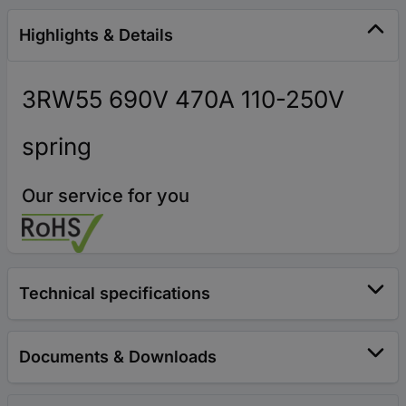
Highlights & Details
3RW55 690V 470A 110-250V
spring
Our service for you
Technical specifications
Documents & Downloads