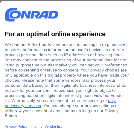
Secure Payment
Trusted Shop
Shipping within Europe