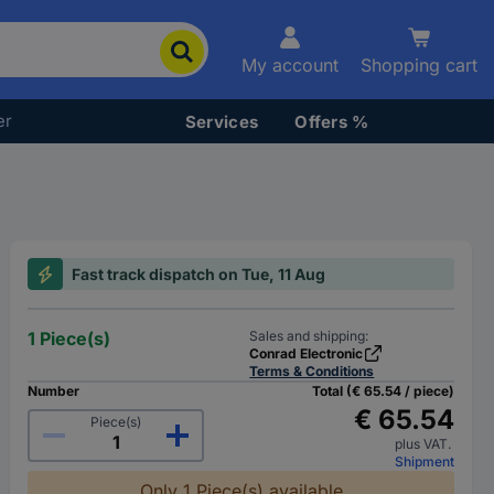
My account
Shopping cart
er
Services
Offers %
Fast track dispatch on Tue, 11 Aug
1 Piece(s)
Sales and shipping:
Conrad Electronic
Terms & Conditions
Number
Total (€ 65.54 / piece)
€ 65.54
Piece(s)
plus VAT.
Shipment
Only 1 Piece(s) available