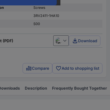
on
Screws
3RV2411-1HA10
S00
t (PDF)
Download
English
Compare
Add to shopping list
Downloads
Description
Frequently Bought Together