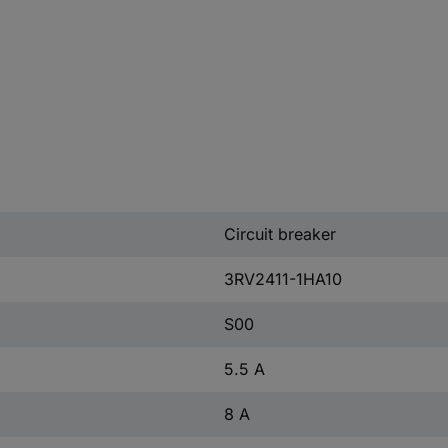
Circuit breaker
3RV2411-1HA10
S00
5.5 A
8 A