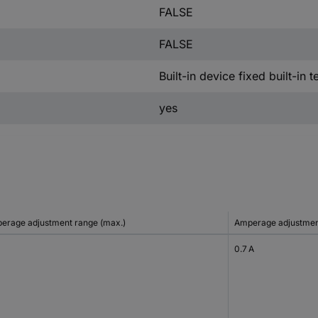
FALSE
FALSE
Built-in device fixed built-in 
yes
erage adjustment range (max.)
Amperage adjustment
0.7 A