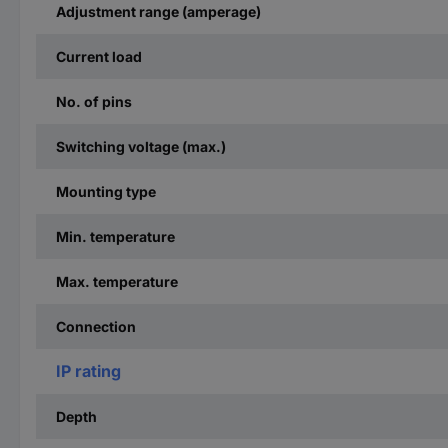
Adjustment range (amperage)
Current load
No. of pins
Switching voltage (max.)
Mounting type
Min. temperature
Max. temperature
Connection
IP rating
Depth