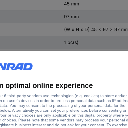
45 mm
97 mm
(W x H x D) 45 x 97 x 97 m
1 pc(s)
Yes
ntact
0
ontact
0
8 A
3
5.5-8 A