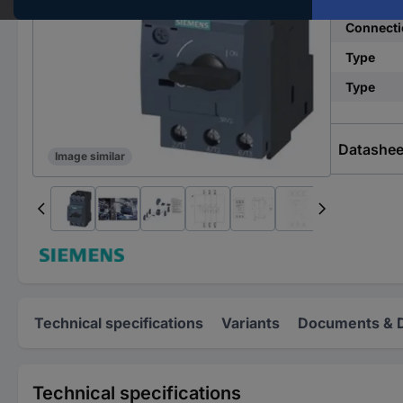
Connecti
Type
Type
Datashee
Image similar
Technical specifications
Variants
Documents & 
Technical specifications