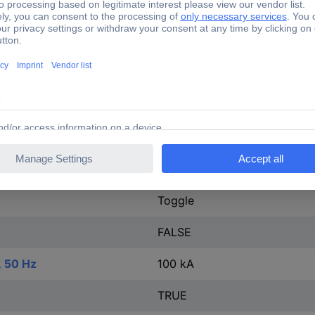
tact
0
20-690 V
IP20
Other
FALSE
Screw connection
Toggle
FALSE
, 50 Hz
100 kA
TRUE