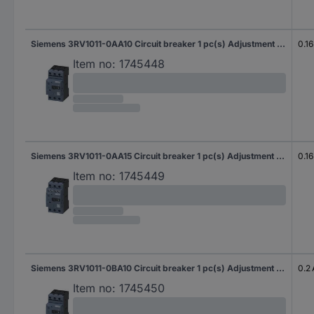
Siemens 3RV1011-0AA10 Circuit breaker 1 pc(s) Adjustment range (amperage): 0.11 - 0.16 A Switching voltage (max.): 690 V AC (W x H x D) 45 x 90 x 75 mm
0.16
Item no:
1745448
Siemens 3RV1011-0AA15 Circuit breaker 1 pc(s) Adjustment range (amperage): 0.11 - 0.16 A Switching voltage (max.): 690 V AC (W x H x D) 45 x 90 x 75 mm
0.16
Item no:
1745449
Siemens 3RV1011-0BA10 Circuit breaker 1 pc(s) Adjustment range (amperage): 0.14 - 0.2 A Switching voltage (max.): 690 V AC (W x H x D) 45 x 90 x 75 mm
0.2 
Item no:
1745450