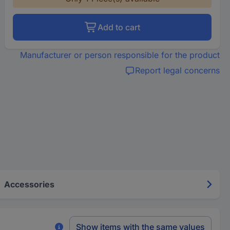
Add to cart
Manufacturer or person responsible for the product
Report legal concerns
Accessories
Show items with the same values