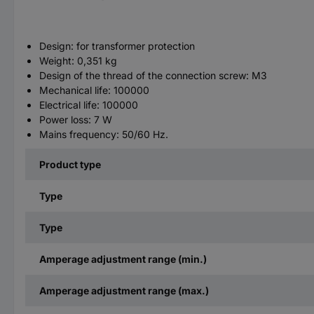
Design: for transformer protection
Weight: 0,351 kg
Design of the thread of the connection screw: M3
Mechanical life: 100000
Electrical life: 100000
Power loss: 7 W
Mains frequency: 50/60 Hz.
Product type
Type
Type
Amperage adjustment range (min.)
Amperage adjustment range (max.)