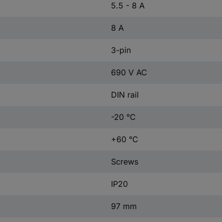
5.5 - 8 A
8 A
3-pin
690 V AC
DIN rail
-20 °C
+60 °C
Screws
IP20
97 mm