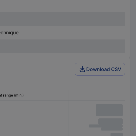
technique
Download CSV
 range (min.)