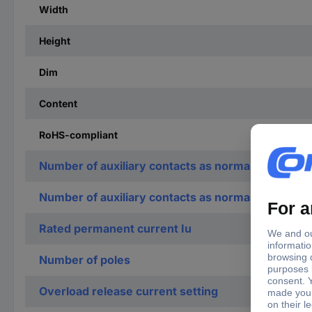
Width
Height
Dim
Content
RoHS-compliant
Number of auxiliary contacts as normally open co
Number of auxiliary contacts as normally closed c
Rated permanent current Iu
Number of poles
Overload release current setting