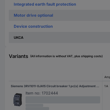
Integrated earth fault protection
Motor drive optional
Device construction
UKCA
Variants
(All information is without VAT, plus shipping costs)
Amp
Siemens 3RV1011-0JA15 Circuit breaker 1 pc(s) Adjustment range (amperage): 0.7 - 1 A Switching voltage (max.): 690 V AC (W x H x D) 45 x 90 x 75 mm
1 A
Item no:
1702444