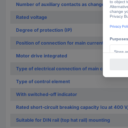
Number of auxiliary contacts as change-over con
Rated voltage
Degree of protection (IP)
Position of connection for main current circuit
Motor drive integrated
Type of electrical connection of main circuit
Type of control element
With switched-off indicator
Rated short-circuit breaking capacity Icu at 400 V
Suitable for DIN rail (top hat rail) mounting