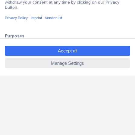
Secure Payment
Trusted Shop
Shipping within Europe
ccp.user.init.failed.titl
2 Years Warranty
e
30 Days Money Back Guarantee
ccp.user.init.failed
Helpdesk
Conrad
Our Services