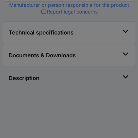
Manufacturer or person responsible for the product
Report legal concerns
Technical specifications
Documents & Downloads
Description