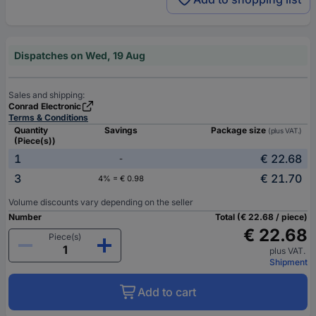
Dispatches on Wed, 19 Aug
Sales and shipping:
Conrad Electronic
Terms & Conditions
Quantity
Savings
Package size
(plus VAT.)
(Piece(s))
1
€ 22.68
-
3
€ 21.70
4% = € 0.98
Volume discounts vary depending on the seller
Number
Total (€ 22.68 / piece)
€ 22.68
Piece(s)
plus VAT.
Shipment
Add to cart