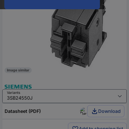
Image similar
Variants
Datasheet (PDF)
Download
Add to shopping list