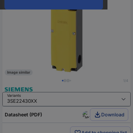
Image similar
1/4
Variants
Datasheet (PDF)
Download
Add to shopping list