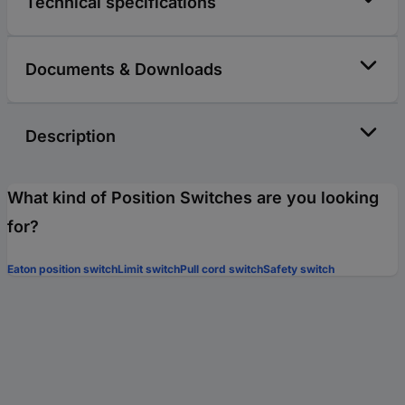
Technical specifications
Documents & Downloads
Description
What kind of Position Switches are you looking
for?
Eaton position switch
Limit switch
Pull cord switch
Safety switch