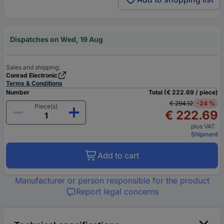
Dispatches on Wed, 19 Aug
Sales and shipping:
Conrad Electronic
Terms & Conditions
Number
Total (€ 222.69 / piece)
€ 294.12
-24 %
Piece(s)
€ 222.69
plus VAT.
Shipment
Add to cart
Manufacturer or person responsible for the product
Report legal concerns