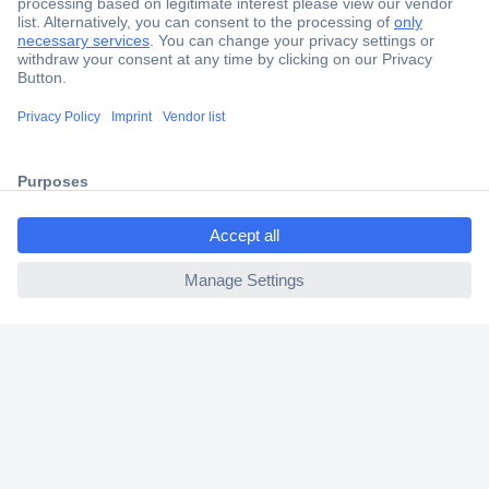
Secure Payment
Trusted Shop
Shipping within Europe
ccp.user.init.failed.titl
2 Years Warranty
e
30 Days Money Back Guarantee
ccp.user.init.failed
Helpdesk
Conrad