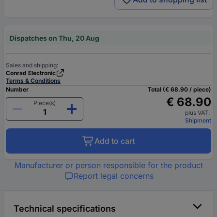
Dispatches on Thu, 20 Aug
Sales and shipping:
Conrad Electronic
Terms & Conditions
Number
Total (€ 68.90 / piece)
€ 68.90
Piece(s)
plus VAT.
Shipment
Add to cart
Manufacturer or person responsible for the product
Report legal concerns
Technical specifications