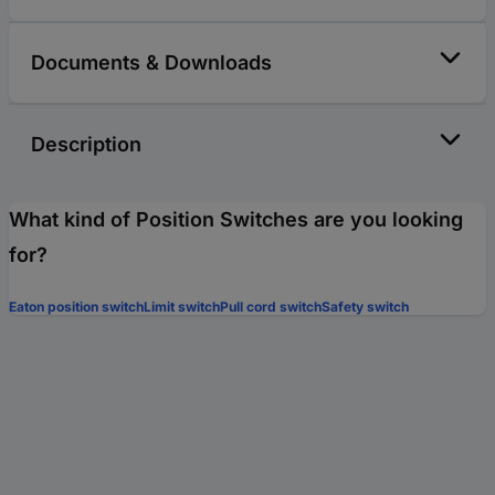
Documents & Downloads
Description
What kind of Position Switches are you looking
for?
Eaton position switch
Limit switch
Pull cord switch
Safety switch