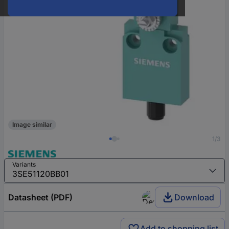
Image similar
1/3
Variants
Datasheet (PDF)
Download
Add to shopping list