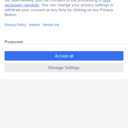
Secure Payment
Trusted Shop
Shipping within Europe
ccp.user.init.failed.titl
2 Years Warranty
e
30 Days Money Back Guarantee
ccp.user.init.failed
Helpdesk
Conrad
Our Services