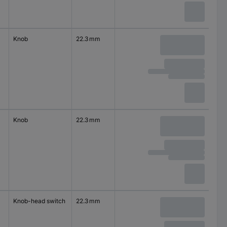
Knob
22.3 mm
Knob
22.3 mm
Knob-head switch
22.3 mm