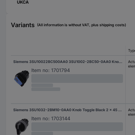
UKCA
Variants
(All information is without VAT, plus shipping costs)
Typ
Siemens 3SU10022BC500AA0 3SU1002-2BC50-0AA0 Knob-head switch Toggle Blue 1 x 45 ° 1 pc(s)
Actu
ele
Item no:
1701794
Siemens 3SU1032-2BM10-0AA0 Knob Toggle Black 2 x 45 ° 1 pc(s)
Actu
ele
Item no:
1703144