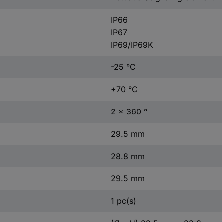
IP66
IP67
IP69/IP69K
-25 °C
+70 °C
2 x 360 °
29.5 mm
28.8 mm
29.5 mm
1 pc(s)