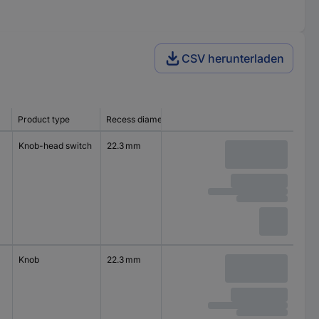
CSV herunterladen
Product type
Recess diameter
Knob-head switch
22.3 mm
Knob
22.3 mm