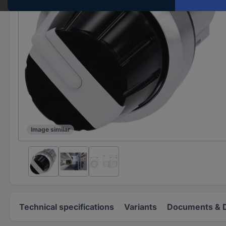
Image similar
Technical specifications
Variants
Documents & 