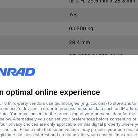
(Ø x H) 29.5 mm x 28.8 mm
Yes
0.0200 kg
29.4 mm
3SU1050-2AS60-0AA0
22.3 mm
4
FALSE
FALSE
Other