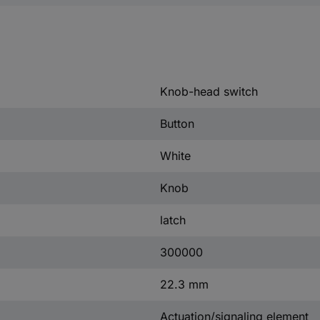
Knob-head switch
Button
White
Knob
latch
300000
22.3 mm
Actuation/signaling element