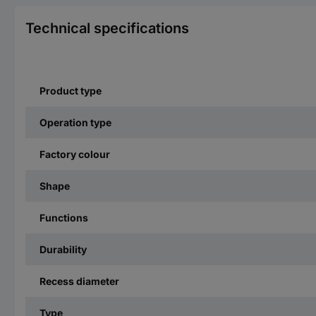
Technical specifications
Product type
Operation type
Factory colour
Shape
Functions
Durability
Recess diameter
Type