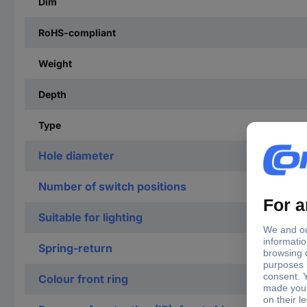
Dim
RoHS-compliant
Weight
Depth
Type
Hole diameter
Number of switch positions
Suitable for lighting
Spring-return
Colour front ring