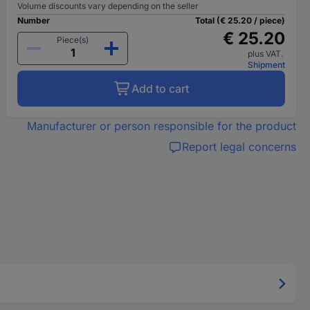
Volume discounts vary depending on the seller
Number
Total (€ 25.20 / piece)
€ 25.20
Piece(s)
plus VAT.
Shipment
Add to cart
Manufacturer or person responsible for the product
Report legal concerns