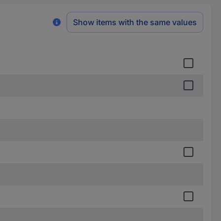
Show items with the same values