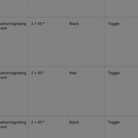
ation/signaling
2 x 45 °
Black
Toggle
ment
ation/signaling
2 x 45 °
Red
Toggle
ment
ation/signaling
2 x 45 °
Black
Toggle
ment