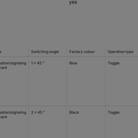
yes
e
Switching angle
Factory colour
Operation type
ation/signaling
1 x 45 °
Blue
Toggle
ment
ation/signaling
2 x 45 °
Black
Toggle
ment