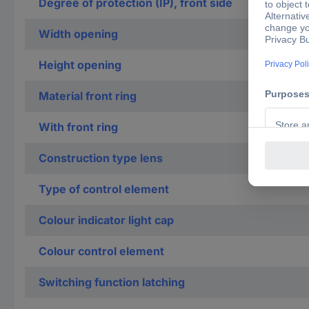
Degree of protection (IP), front side
Width opening
Height opening
Material front ring
With front ring
Construction type lens
Type of control element
Colour indicator light cap
Colour control element
Switching function latching