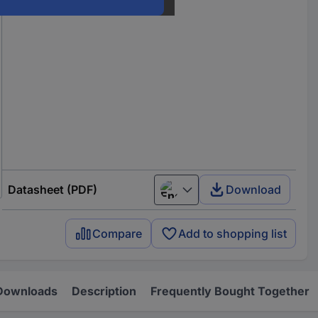
Datasheet (PDF)
Download
English
Compare
Add to shopping list
Downloads
Description
Frequently Bought Together