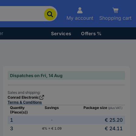
My account
Shopping cart
er
Services
Offers %
Dispatches on Fri, 14 Aug
Sales and shipping:
Conrad Electronic
Terms & Conditions
Quantity
Savings
Package size
(plus VAT.)
(Piece(s))
1
€ 25.20
-
3
€ 24.11
4% = € 1.09