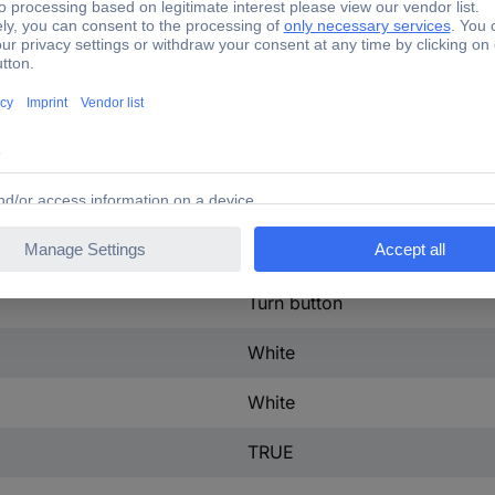
IP67/IP69K
29.5 mm
28.8 mm
Metal
TRUE
Round
Turn button
White
White
TRUE