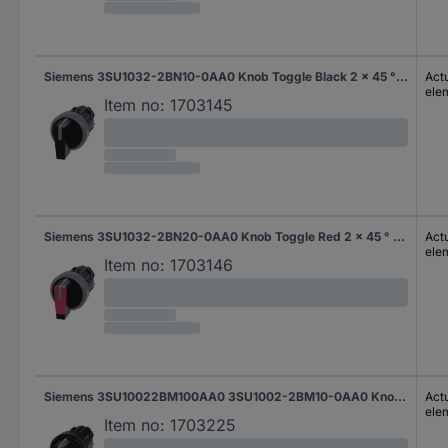
Siemens 3SU1032-2BN10-0AA0 Knob Toggle Black 2 x 45 ° 1 pc(s)
Actu
ele
Item no:
1703145
Siemens 3SU1032-2BN20-0AA0 Knob Toggle Red 2 x 45 ° 1 pc(s)
Actu
ele
Item no:
1703146
Siemens 3SU10022BM100AA0 3SU1002-2BM10-0AA0 Knob-head switch illuminable Toggle Black 2 x 45 ° 1 pc(s)
Actu
ele
Item no:
1703225