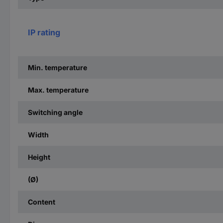
IP rating
Min. temperature
Max. temperature
Switching angle
Width
Height
(Ø)
Content