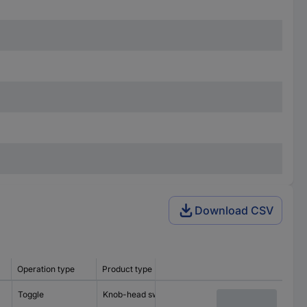
Download CSV
Operation type
Product type
Recess diameter
Lighting 
Toggle
Knob-head switch
22.3 mm
incl. ligh