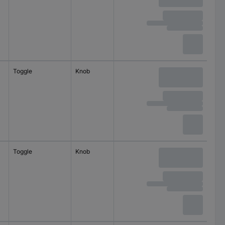
Toggle
Knob
22.3 mm
Toggle
Knob
22.3 mm