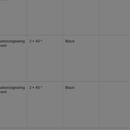
ation/signaling
2 x 45 °
Black
ment
ation/signaling
2 x 45 °
Black
ment