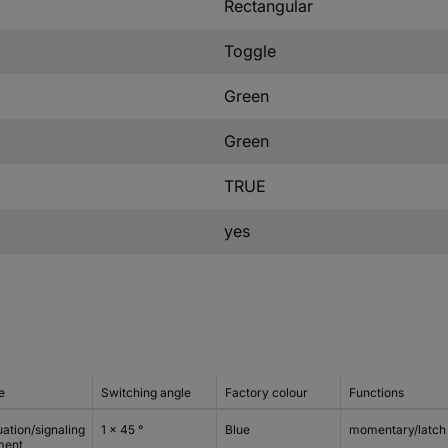
Rectangular
Toggle
Green
Green
TRUE
yes
e
Switching angle
Factory colour
Functions
ation/signaling
1 x 45 °
Blue
momentary/latch
ment