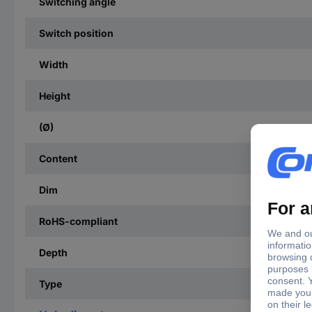
Switching angle
Switch position
Width
Height
(Ø)
Content
Dim
RoHS-compliant
Depth
Type