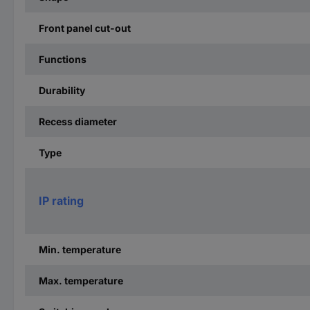
Front panel cut-out
Functions
Durability
Recess diameter
Type
IP rating
Min. temperature
Max. temperature