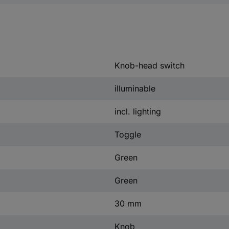
Knob-head switch
illuminable
incl. lighting
Toggle
Green
Green
30 mm
Knob