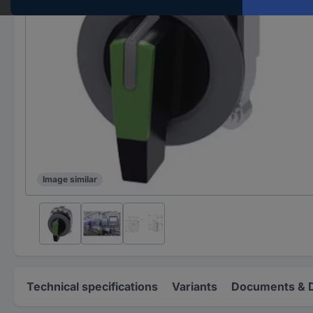
Image similar
Technical specifications
Variants
Documents & 