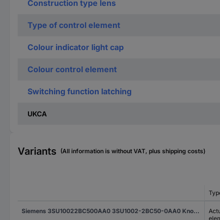
Construction type lens
Type of control element
Colour indicator light cap
Colour control element
Switching function latching
UKCA
Variants
(All information is without VAT, plus shipping costs)
Typ
Siemens 3SU10022BC500AA0 3SU1002-2BC50-0AA0 Knob-head switch illuminable Toggle Blue 1 x 45 ° 1 pc(s)
Actu
ele