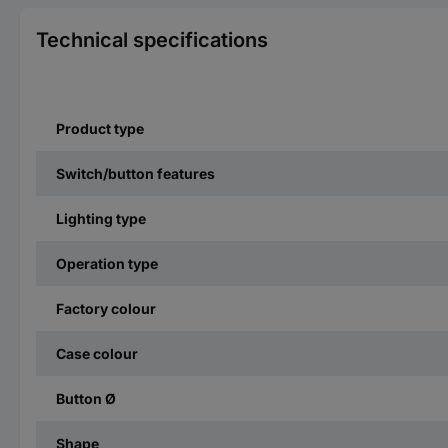
Technical specifications
Product type
Switch/button features
Lighting type
Operation type
Factory colour
Case colour
Button Ø
Shape