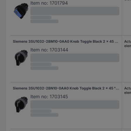
Item no:
1701794
Siemens 3SU1032-2BM10-0AA0 Knob Toggle Black 2 x 45 ° 1 pc(s)
Actu
ele
Item no:
1703144
Siemens 3SU1032-2BN10-0AA0 Knob Toggle Black 2 x 45 ° 1 pc(s)
Actu
ele
Item no:
1703145