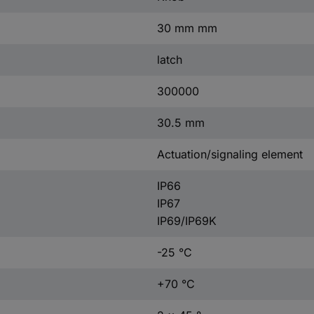
30 mm mm
latch
300000
30.5 mm
Actuation/signaling element
IP66
IP67
IP69/IP69K
-25 °C
+70 °C