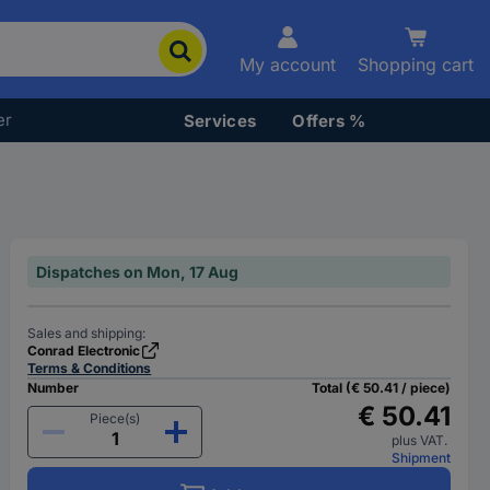
My account
Shopping cart
er
Services
Offers %
Dispatches on Mon, 17 Aug
Sales and shipping:
Conrad Electronic
Terms & Conditions
Number
Total (€ 50.41 / piece)
€ 50.41
Piece(s)
plus VAT.
Shipment