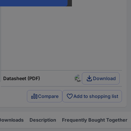
Datasheet (PDF)
Download
Compare
Add to shopping list
Downloads
Description
Frequently Bought Together