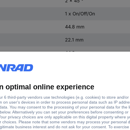
2 x 45 °
1 x On/Off/On
44.8 mm
22.1 mm
44.8 mm
1 pc(s)
(Ø x H) 44.8 mm x 22.1 mm
Yes
32.1 mm
3SU1062-2EL40-0AA0