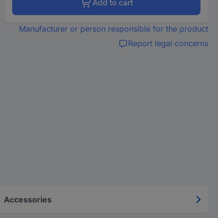
Add to cart
Manufacturer or person responsible for the product
Report legal concerns
Accessories