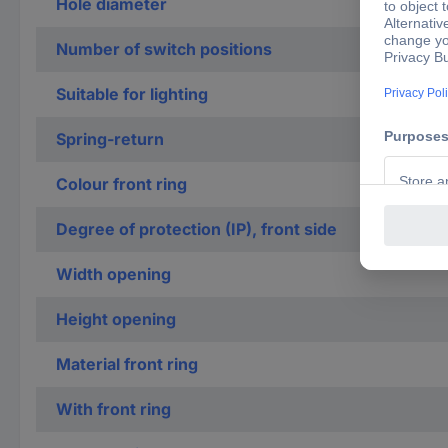
Hole diameter
Number of switch positions
Suitable for lighting
Spring-return
Colour front ring
Degree of protection (IP), front side
Width opening
Height opening
Material front ring
With front ring