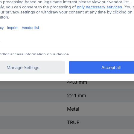
30.5 mm
3
TRUE
FALSE
Grey
IP67/IP69K
44.8 mm
22.1 mm
Metal
TRUE