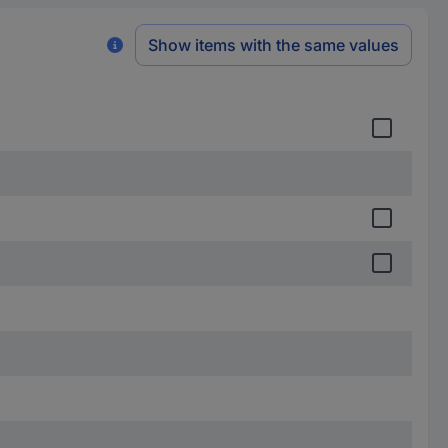
Show items with the same values