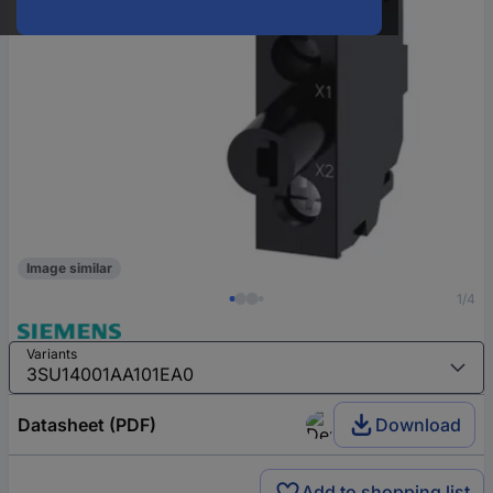
Image similar
1/4
Variants
Datasheet (PDF)
Download
Add to shopping list