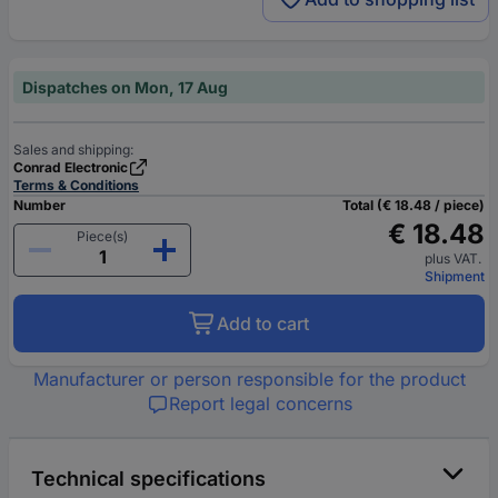
Dispatches on Mon, 17 Aug
Sales and shipping:
Conrad Electronic
Terms & Conditions
Number
Total (€ 18.48 / piece)
€ 18.48
Piece(s)
plus VAT.
Shipment
Add to cart
Manufacturer or person responsible for the product
Report legal concerns
Technical specifications