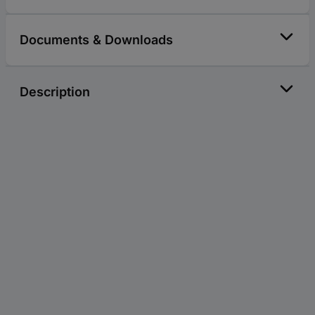
Documents & Downloads
Description