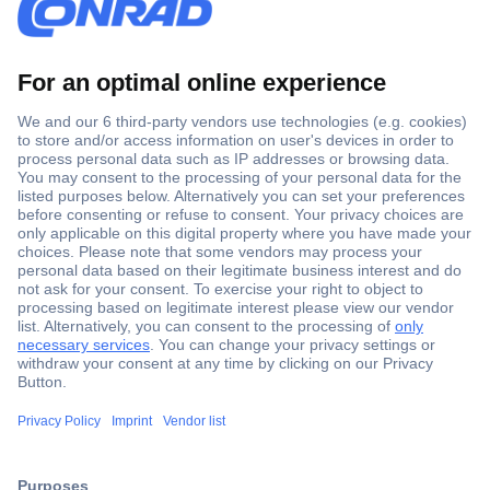
Secure Payment
Trusted Shop