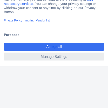
Secure Payment
Trusted Shop
Shipping within Europe
ccp.user.init.failed.titl
2 Years Warranty
e
30 Days Money Back Guarantee
ccp.user.init.failed
Helpdesk
Conrad
Our Services