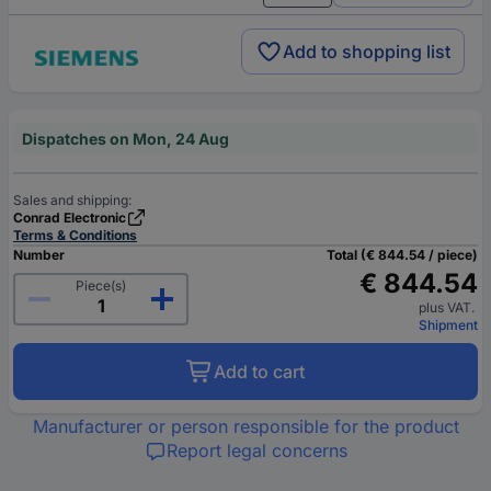
Add to shopping list
Dispatches on Mon, 24 Aug
Sales and shipping:
Conrad Electronic
Terms & Conditions
Number
Total (€ 844.54 / piece)
€ 844.54
Piece(s)
plus VAT.
Shipment
Add to cart
Manufacturer or person responsible for the product
Report legal concerns