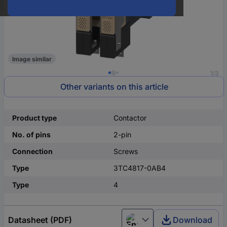
Image similar
1/3
Other variants on this article
Product type
Contactor
No. of pins
2-pin
Connection
Screws
Type
3TC4817-0AB4
Type
4
Datasheet (PDF)
Download
English