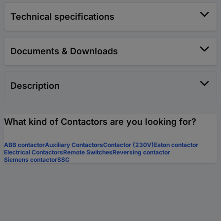
Technical specifications
Documents & Downloads
Description
What kind of Contactors are you looking for?
ABB contactor
Auxiliary Contactors
Contactor (230V)
Eaton contactor
Electrical Contactors
Remote Switches
Reversing contactor
Siemens contactor
SSC