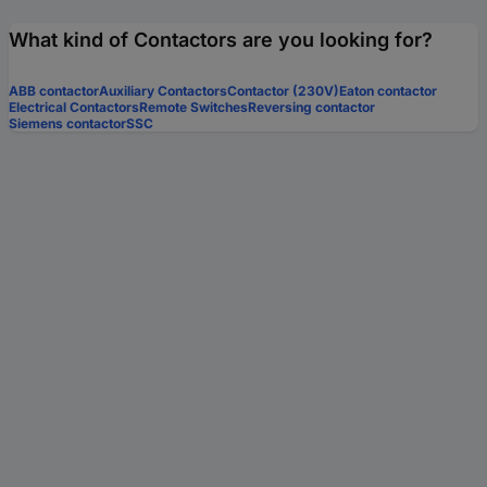
What kind of Contactors are you looking for?
ABB contactor
Auxiliary Contactors
Contactor (230V)
Eaton contactor
Electrical Contactors
Remote Switches
Reversing contactor
Siemens contactor
SSC