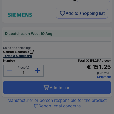
Add to shopping list
Dispatches on Wed, 19 Aug
Sales and shipping:
Conrad Electronic
Terms & Conditions
Number
Total (€ 151.25 / piece)
€ 151.25
Piece(s)
plus VAT.
Shipment
Add to cart
Manufacturer or person responsible for the product
Report legal concerns