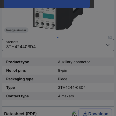
Image similar
1/2
Variants
Product type
Auxiliary contactor
No. of pins
8-pin
Packaging type
Piece
Type
3TH4244-0BD4
Contact type
4 makers
Datasheet (PDF)
Download