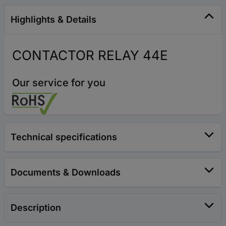
Highlights & Details
CONTACTOR RELAY 44E
Our service for you
Technical specifications
Documents & Downloads
Description