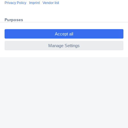
Shipping within Europe
2 Years Warranty
30 Days Money Back Guarantee
ccp.user.init.failed.titl
e
ccp.user.init.failed
Helpdesk
Conrad
Our Services
Experience Conrad
Cookie settings