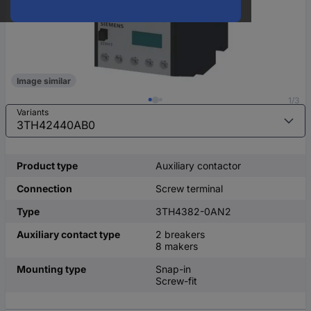
Image similar
1/3
Variants
Product type
Auxiliary contactor
Connection
Screw terminal
Type
3TH4382-0AN2
Auxiliary contact type
2 breakers
8 makers
Mounting type
Snap-in
Screw-fit