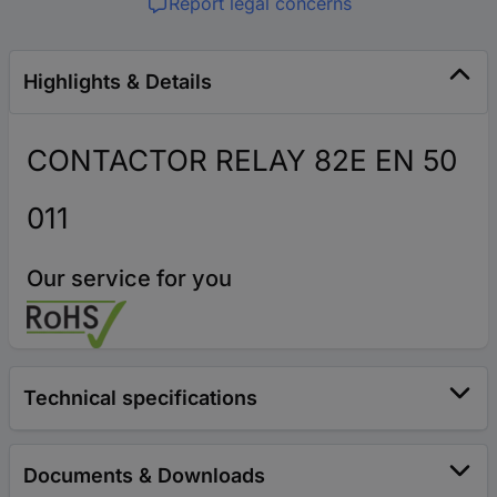
Report legal concerns
Highlights & Details
CONTACTOR RELAY 82E EN 50
011
Our service for you
Technical specifications
Documents & Downloads