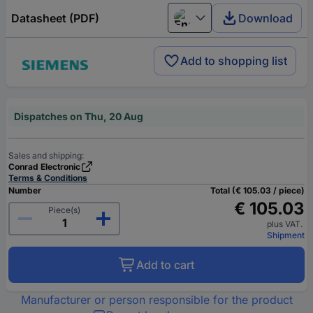
Datasheet (PDF)
Download
English
Add to shopping list
Dispatches on Thu, 20 Aug
Sales and shipping:
Conrad Electronic
Terms & Conditions
Number
Total (€ 105.03 / piece)
€ 105.03
Piece(s)
plus VAT.
Shipment
Add to cart
Manufacturer or person responsible for the product