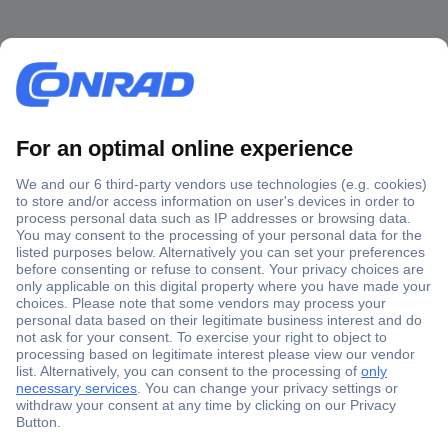
Secure Payment
Trusted Shop