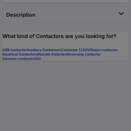
Description
What kind of Contactors are you looking for?
ABB contactor
Auxiliary Contactors
Contactor (230V)
Eaton contactor
Electrical Contactors
Remote Switches
Reversing contactor
Siemens contactor
SSC