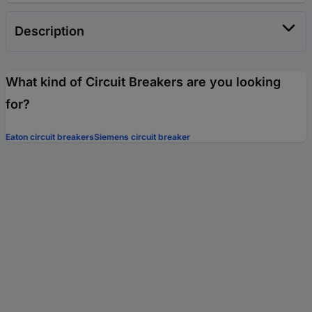
Description
What kind of Circuit Breakers are you looking
for?
Eaton circuit breakers
Siemens circuit breaker