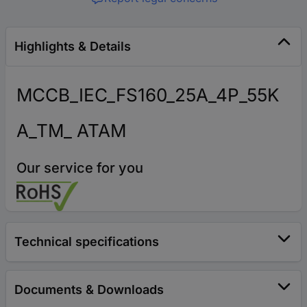
Highlights & Details
MCCB_IEC_FS160_25A_4P_55K
A_TM_ ATAM
Our service for you
Technical specifications
Documents & Downloads