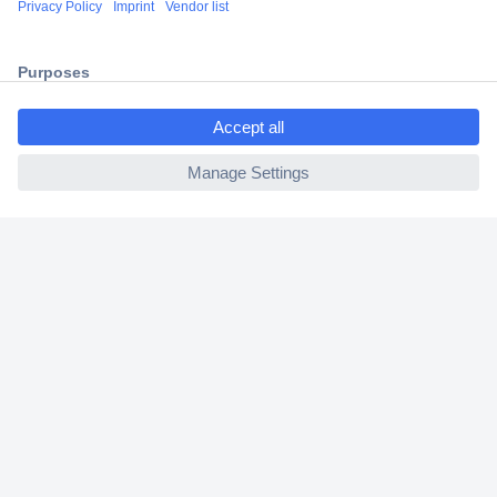
2 Years Warranty
30 Days Money Back Guarantee
ccp.user.init.failed.titl
e
ccp.user.init.failed
Helpdesk
Conrad
Our Services
Experience Conrad
Cookie settings