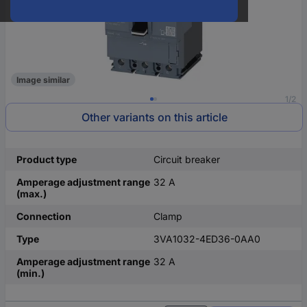
Image similar
1/2
Other variants on this article
Product type
Circuit breaker
Amperage adjustment range
32 A
(max.)
Connection
Clamp
Type
3VA1032-4ED36-0AA0
Amperage adjustment range
32 A
(min.)