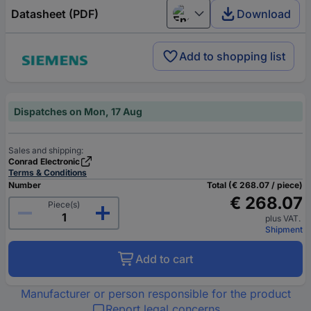
Datasheet (PDF)
Download
English
Add to shopping list
Dispatches on Mon, 17 Aug
Sales and shipping:
Conrad Electronic
Terms & Conditions
Number
Total (€ 268.07 / piece)
€ 268.07
Piece(s)
plus VAT.
Shipment
Add to cart
Manufacturer or person responsible for the product
Report legal concerns