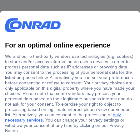
Secure Payment
Trusted Shop
Shipping within Europe