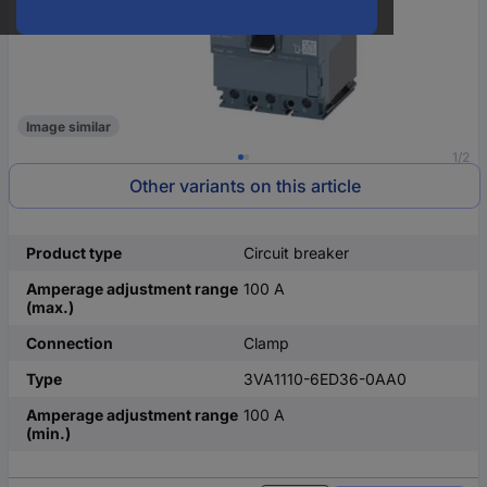
Image similar
1/2
Other variants on this article
Product type
Circuit breaker
Amperage adjustment range
100 A
(max.)
Connection
Clamp
Type
3VA1110-6ED36-0AA0
Amperage adjustment range
100 A
(min.)