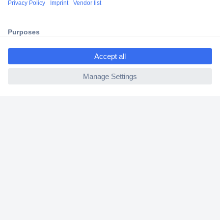
2 Years Warranty
30 Days Money Back Guarantee
ccp.user.init.failed.titl
e
ccp.user.init.failed
Helpdesk
Conrad
Our Services
Experience Conrad
Cookie settings