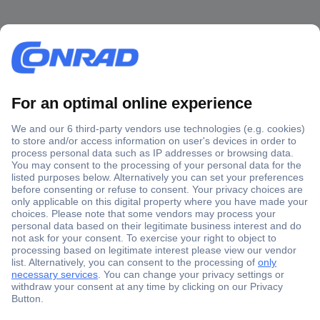
Secure Payment
Trusted Shop
Shipping within Europe