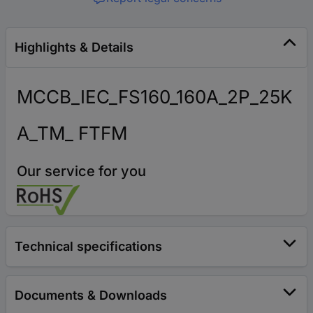
Highlights & Details
MCCB_IEC_FS160_160A_2P_25K
A_TM_ FTFM
Our service for you
Technical specifications
Documents & Downloads