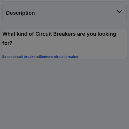
Description
What kind of Circuit Breakers are you looking
for?
Eaton circuit breakers
Siemens circuit breaker