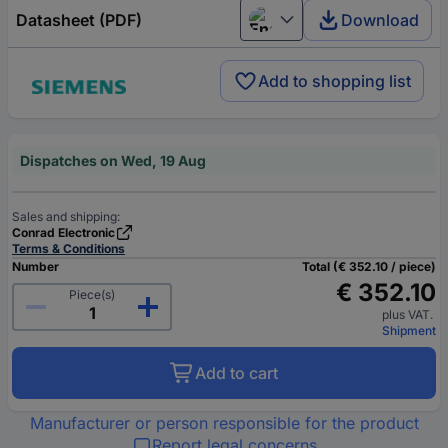
Datasheet (PDF)
Download
English
Add to shopping list
Dispatches on Wed, 19 Aug
Sales and shipping:
Conrad Electronic
Terms & Conditions
Number
Total (€ 352.10 / piece)
€ 352.10
Piece(s)
plus VAT.
Shipment
Add to cart
Manufacturer or person responsible for the product
Report legal concerns