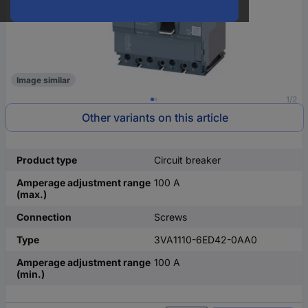
Image similar
1/2
Other variants on this article
Product type
Circuit breaker
Amperage adjustment range
100 A
(max.)
Connection
Screws
Type
3VA1110-6ED42-0AA0
Amperage adjustment range
100 A
(min.)