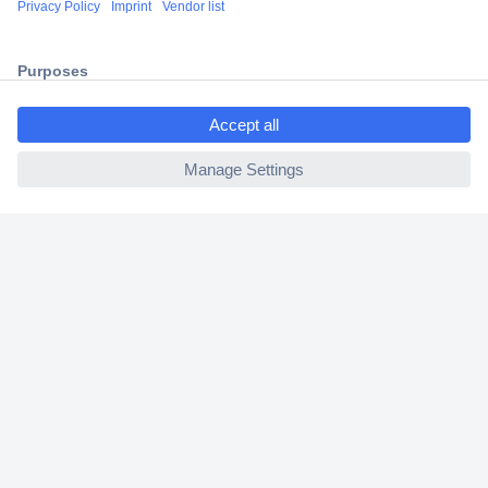
2 Years Warranty
30 Days Money Back Guarantee
ccp.user.init.failed.titl
e
ccp.user.init.failed
Helpdesk
Conrad
Our Services
Experience Conrad
Cookie settings