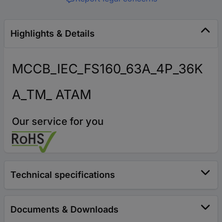
Highlights & Details
MCCB_IEC_FS160_63A_4P_36K
A_TM_ ATAM
Our service for you
Technical specifications
Documents & Downloads