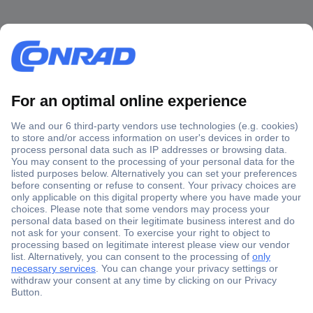
Secure Payment
Trusted Shop
Shipping within Europe