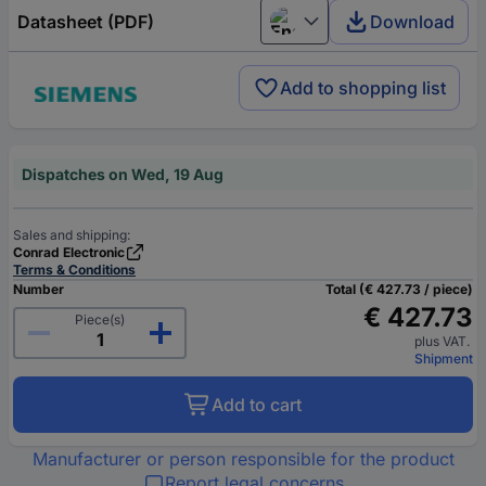
Datasheet (PDF)
Download
English
Add to shopping list
Dispatches on Wed, 19 Aug
Sales and shipping:
Conrad Electronic
Terms & Conditions
Number
Total (€ 427.73 / piece)
€ 427.73
Piece(s)
plus VAT.
Shipment
Add to cart
Manufacturer or person responsible for the product
Report legal concerns