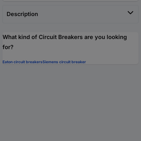
Description
What kind of Circuit Breakers are you looking
for?
Eaton circuit breakers
Siemens circuit breaker