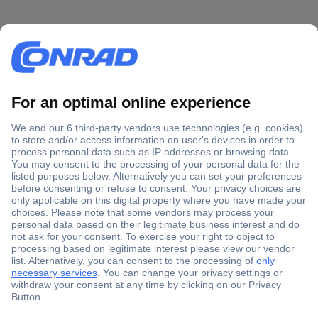
Secure Payment
Trusted Shop
Shipping within Europe