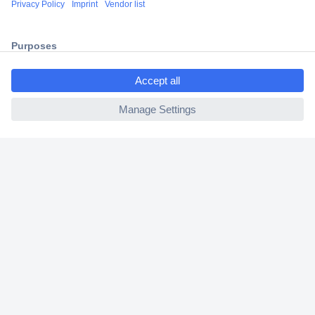
2 Years Warranty
30 Days Money Back Guarantee
ccp.user.init.failed.titl
e
ccp.user.init.failed
Helpdesk
Conrad
Our Services
Experience Conrad
Cookie settings