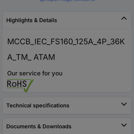
Highlights & Details
MCCB_IEC_FS160_125A_4P_36K
A_TM_ ATAM
Our service for you
Technical specifications
Documents & Downloads