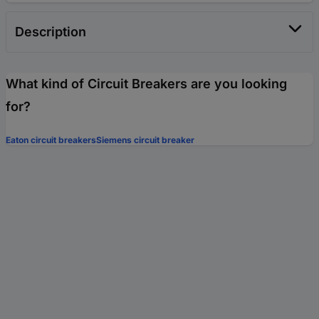
Description
What kind of Circuit Breakers are you looking
for?
Eaton circuit breakers
Siemens circuit breaker