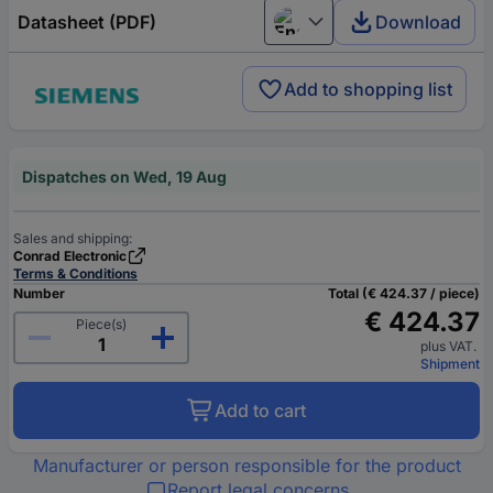
Datasheet (PDF)
Download
English
Add to shopping list
Dispatches on Wed, 19 Aug
Sales and shipping:
Conrad Electronic
Terms & Conditions
Number
Total (€ 424.37 / piece)
€ 424.37
Piece(s)
plus VAT.
Shipment
Add to cart
Manufacturer or person responsible for the product
Report legal concerns