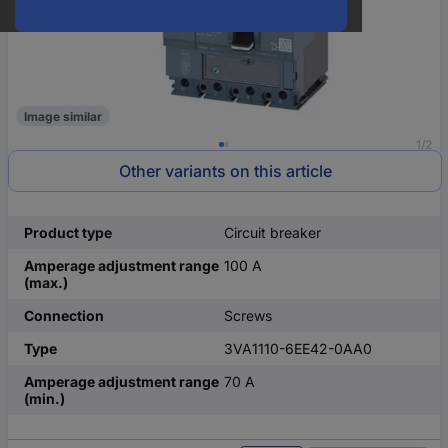
Image similar
1/2
Other variants on this article
Product type
Circuit breaker
Amperage adjustment range
100 A
(max.)
Connection
Screws
Type
3VA1110-6EE42-0AA0
Amperage adjustment range
70 A
(min.)