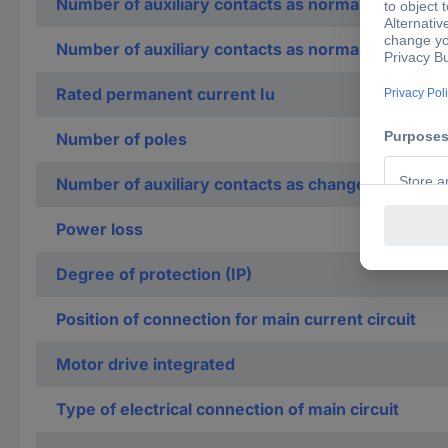
Number of auxiliary contacts as normally open co
Number of auxiliary contacts as normally closed c
Rated permanent current Iu
Number of poles
Number of auxiliary contacts as change-over con
Power loss
Degree of protection (IP)
Position of connection for main current circuit
Motor drive integrated
Type of electrical connection of main circuit