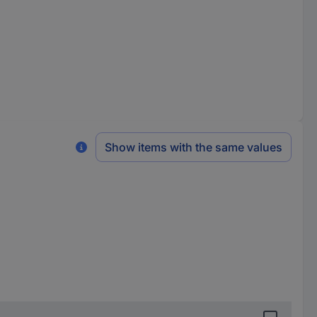
Show items with the same values