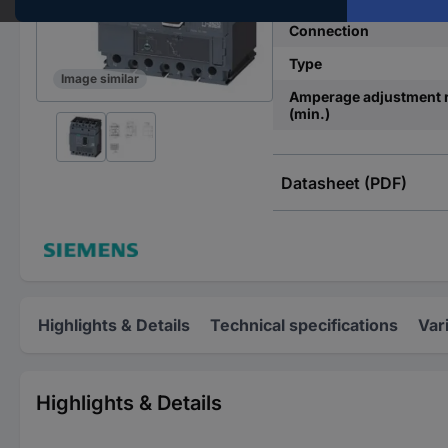
Connection
Type
Image similar
Amperage adjustment 
(min.)
Datasheet (PDF)
Highlights & Details
Technical specifications
Var
Highlights & Details