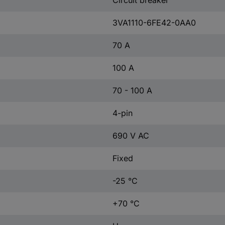
Circuit breaker
3VA1110-6FE42-0AA0
70 A
100 A
70 - 100 A
4-pin
690 V AC
Fixed
-25 °C
+70 °C