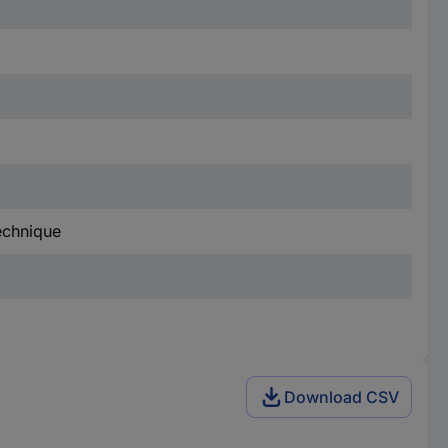
technique
Download CSV