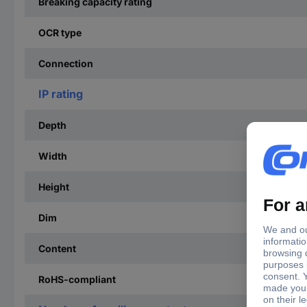
Breaking capacity rating
OCR type
Connection
IP rating
Depth
Width
Height
Dim
Content
RoHS-compliant