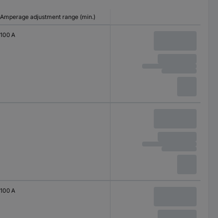
Amperage adjustment range (min.)
100 A
100 A