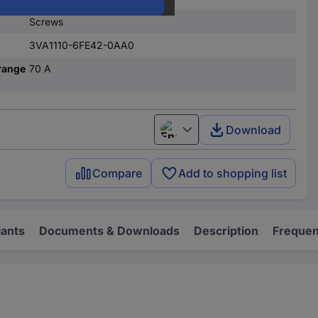
Screws
3VA1110-6FE42-0AA0
range
70 A
Download
English
Compare
Add to shopping list
iants
Documents & Downloads
Description
Frequen