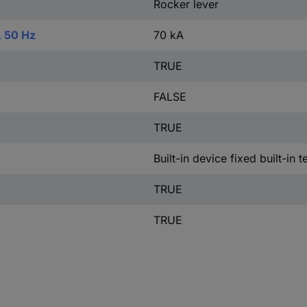
Rocker lever
, 50 Hz
70 kA
TRUE
FALSE
TRUE
Built-in device fixed built-in 
TRUE
TRUE