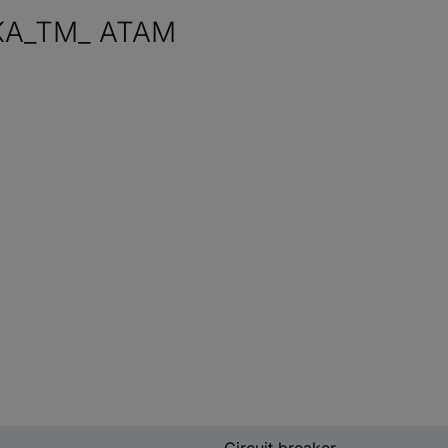
KA_TM_ ATAM