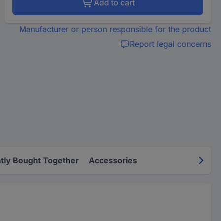
Add to cart
Manufacturer or person responsible for the product
Report legal concerns
tly Bought Together
Accessories