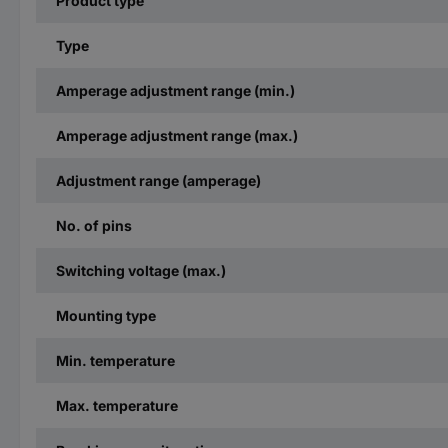
Product type
Type
Amperage adjustment range (min.)
Amperage adjustment range (max.)
Adjustment range (amperage)
No. of pins
Switching voltage (max.)
Mounting type
Min. temperature
Max. temperature