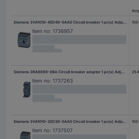
Amp
Siemens 3VA1010-4ED46-0AA0 Circuit breaker 1 pc(s) Adjustment range (amperage): 100 - 100 A Switching voltage (max.): 690 V AC (W x H x D) 101.6 x 130 x 70 mm
100
Item no:
1736957
Siemens 3RA6890-0BA Circuit breaker adapter 1 pc(s) Adjustment range (amperage): 25 A (max) Switching voltage (max.): 690 V AC (W x H x D) 45 x 26 x 23 mm
25 
Item no:
1737263
Siemens 3VA1010-3ED36-0AA0 Circuit breaker 1 pc(s) Adjustment range (amperage): 100 - 100 A Switching voltage (max.): 690 V AC (W x H x D) 76.2 x 130 x 70 mm
100
Item no:
1737507