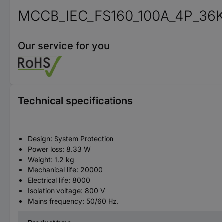
MCCB_IEC_FS160_100A_4P_36
Our service for you
Technical specifications
Design: System Protection
Power loss: 8.33 W
Weight: 1.2 kg
Mechanical life: 20000
Electrical life: 8000
Isolation voltage: 800 V
Mains frequency: 50/60 Hz.