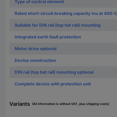
Type of control element
Rated short-circuit breaking capacity Icu at 400 V
Suitable for DIN rail (top hat rail) mounting
Integrated earth fault protection
Motor drive optional
Device construction
DIN rail (top hat rail) mounting optional
Complete device with protection unit
Variants
(All information is without VAT, plus shipping costs)