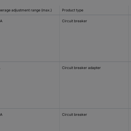
erage adjustment range (max.)
Product type
 A
Circuit breaker
A
Circuit breaker adapter
 A
Circuit breaker