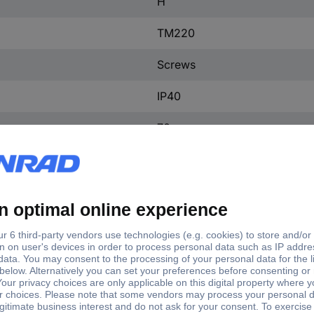
H
TM220
Screws
IP40
70 mm
101.6 mm
130 mm
(W x H x D) 101.6 x 130 x 7
1 pc(s)
Yes