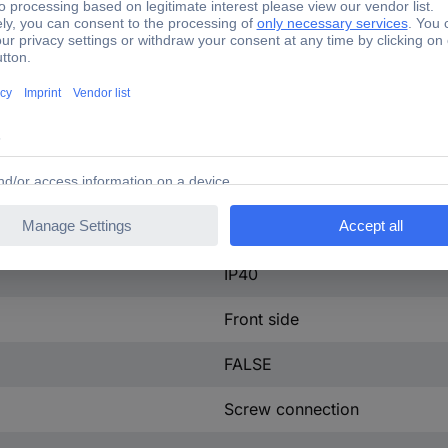
ntact
0
ontact
0
100 A
4
tact
0
25 W
IP40
Front side
FALSE
Screw connection