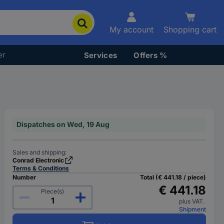
My account
Shopping cart
er
Services
Offers %
Dispatches on Wed, 19 Aug
Sales and shipping:
Conrad Electronic
Terms & Conditions
Number
Total (€ 441.18 / piece)
€ 441.18
Piece(s)
plus VAT.
Shipment