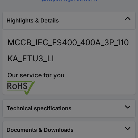
Highlights & Details
MCCB_IEC_FS400_400A_3P_110
KA_ETU3_LI
Our service for you
Technical specifications
Documents & Downloads