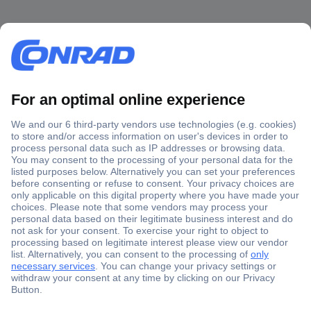
Secure Payment
Trusted Shop
Shipping within Europe