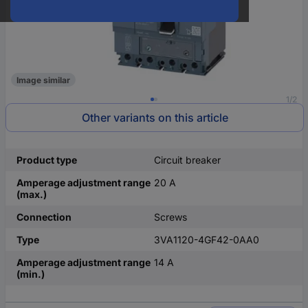
Image similar
1/2
Other variants on this article
Product type
Circuit breaker
Amperage adjustment range
20 A
(max.)
Connection
Screws
Type
3VA1120-4GF42-0AA0
Amperage adjustment range
14 A
(min.)