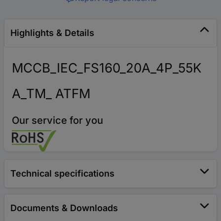
Highlights & Details
MCCB_IEC_FS160_20A_4P_55K
A_TM_ ATFM
Our service for you
Technical specifications
Documents & Downloads