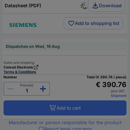
Datasheet (PDF)
Download
Add to shopping list
Dispatches on Wed, 19 Aug
Sales and shipping:
Conrad Electronic
Terms & Conditions
Number
Total (€ 390.76 / piece)
€ 390.76
Piece(s)
plus VAT.
Shipment
Add to cart
Manufacturer or person responsible for the product
Report legal concerns