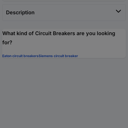
Description
What kind of Circuit Breakers are you looking
for?
Eaton circuit breakers
Siemens circuit breaker