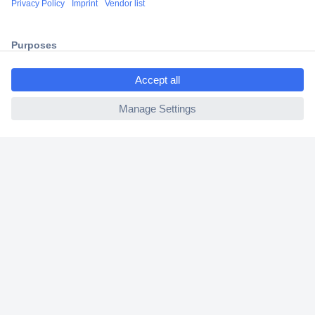
2 Years Warranty
30 Days Money Back Guarantee
ccp.user.init.failed.titl
e
ccp.user.init.failed
Helpdesk
Conrad
Our Services
Experience Conrad
Cookie settings