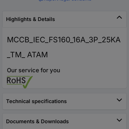
Highlights & Details
MCCB_IEC_FS160_16A_3P_25KA
_TM_ ATAM
Our service for you
Technical specifications
Documents & Downloads