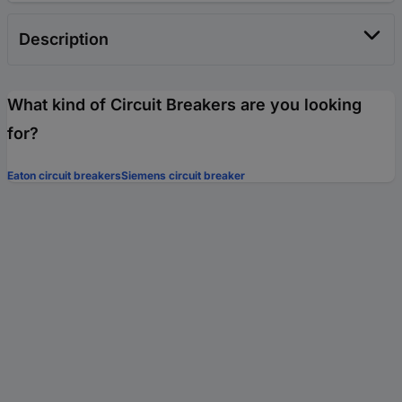
Description
What kind of Circuit Breakers are you looking
for?
Eaton circuit breakers
Siemens circuit breaker