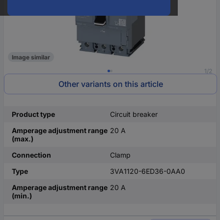
Image similar
1/2
Other variants on this article
Product type
Circuit breaker
Amperage adjustment range
20 A
(max.)
Connection
Clamp
Type
3VA1120-6ED36-0AA0
Amperage adjustment range
20 A
(min.)