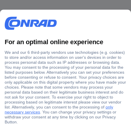
Secure Payment
Trusted Shop
Shipping within Europe