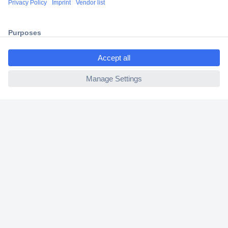
2 Years Warranty
30 Days Money Back Guarantee
ccp.user.init.failed.titl
e
ccp.user.init.failed
Helpdesk
Conrad
Our Services
Experience Conrad
Cookie settings