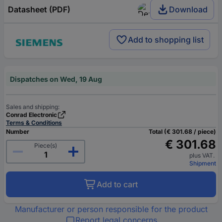
Datasheet (PDF)
Download
Add to shopping list
Dispatches on Wed, 19 Aug
Sales and shipping:
Conrad Electronic
Terms & Conditions
Number
Total (€ 301.68 / piece)
€ 301.68
Piece(s)
plus VAT.
Shipment
Add to cart
Manufacturer or person responsible for the product
Report legal concerns