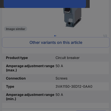
Image similar
1/2
Other variants on this article
Product type
Circuit breaker
Amperage adjustment range
50 A
(max.)
Connection
Screws
Type
3VA1150-3ED12-0AA0
Amperage adjustment range
50 A
(min.)