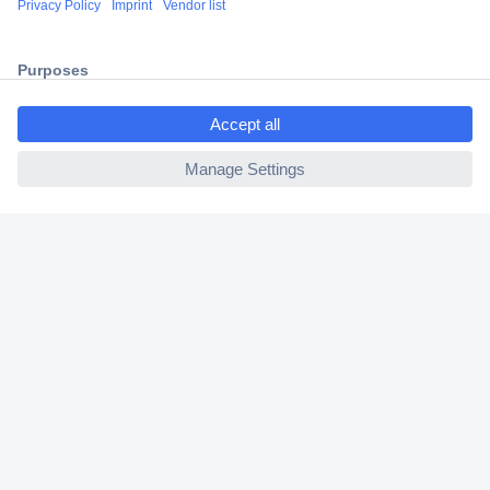
2 Years Warranty
30 Days Money Back Guarantee
ccp.user.init.failed.titl
e
ccp.user.init.failed
Helpdesk
Conrad
Our Services
Experience Conrad
Cookie settings