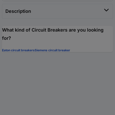
Description
What kind of Circuit Breakers are you looking
for?
Eaton circuit breakers
Siemens circuit breaker