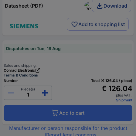
Datasheet (PDF)
Download
Add to shopping list
Dispatches on Tue, 18 Aug
Sales and shipping:
Conrad Electronic
Terms & Conditions
Number
Total (€ 126.04 / piece)
€ 126.04
Piece(s)
plus VAT.
Shipment
Add to cart
Manufacturer or person responsible for the product
Report legal concerns