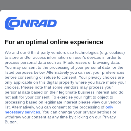
Secure Payment
Trusted Shop
Shipping within Europe