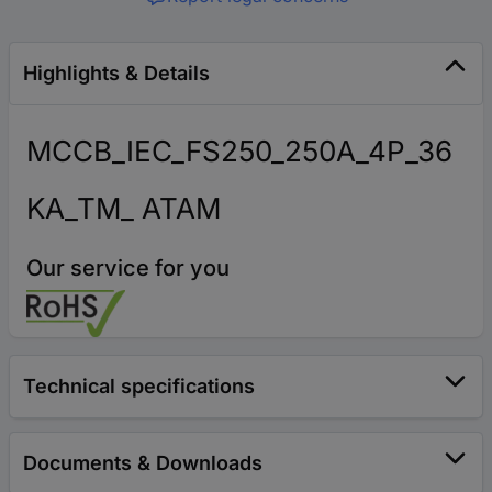
Highlights & Details
MCCB_IEC_FS250_250A_4P_36
KA_TM_ ATAM
Our service for you
Technical specifications
Documents & Downloads