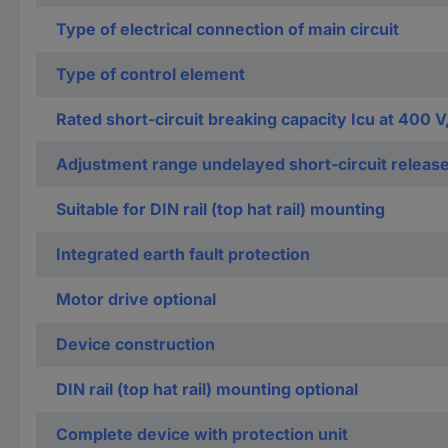
Type of electrical connection of main circuit
Type of control element
Rated short-circuit breaking capacity Icu at 400 V
Adjustment range undelayed short-circuit releas
Suitable for DIN rail (top hat rail) mounting
Integrated earth fault protection
Motor drive optional
Device construction
DIN rail (top hat rail) mounting optional
Complete device with protection unit