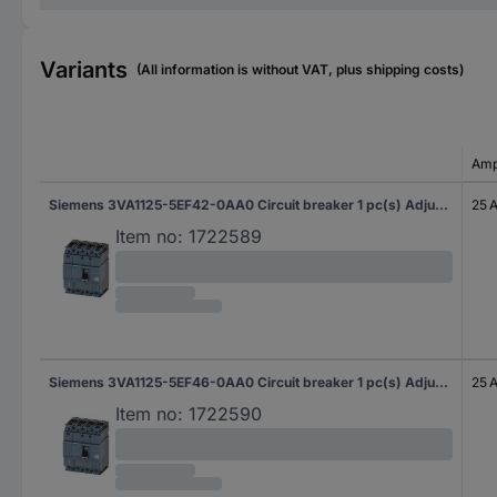
Variants
(All information is without VAT, plus shipping costs)
Amp
Siemens 3VA1125-5EF42-0AA0 Circuit breaker 1 pc(s) Adjustment range (amperage): 18 - 25 A Switching voltage (max.): 690 V AC (W x H x D) 101.6 x 130 x 70 mm
25 
Item no:
1722589
Siemens 3VA1125-5EF46-0AA0 Circuit breaker 1 pc(s) Adjustment range (amperage): 18 - 25 A Switching voltage (max.): 690 V AC (W x H x D) 101.6 x 130 x 70 mm
25 
Item no:
1722590