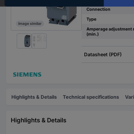
Connection
Type
Image similar
Amperage adjustment 
(min.)
Datasheet (PDF)
Highlights & Details
Technical specifications
Var
Highlights & Details