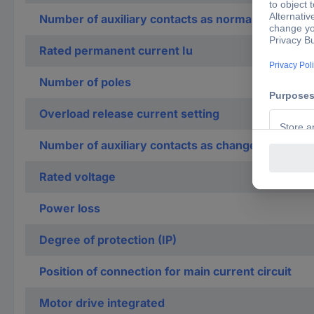
Number of auxiliary contacts as normally closed c
Rated permanent current Iu
Number of poles
Overload release current setting
Number of auxiliary contacts as change-over con
Rated voltage
Power loss
Degree of protection (IP)
Position of connection for main current circuit
Motor drive integrated