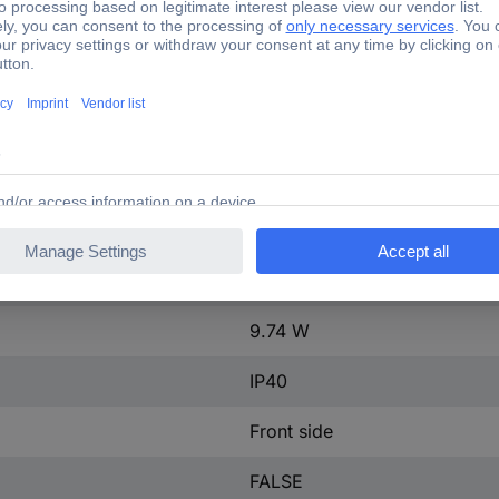
ontact
0
50 A
2
50-50 A
tact
0
415-415 V
9.74 W
IP40
Front side
FALSE