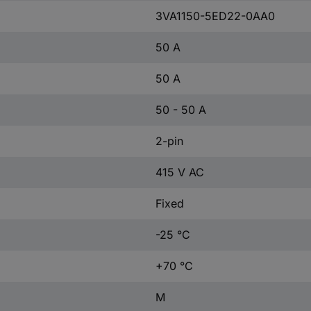
3VA1150-5ED22-0AA0
50 A
50 A
50 - 50 A
2-pin
415 V AC
Fixed
-25 °C
+70 °C
M