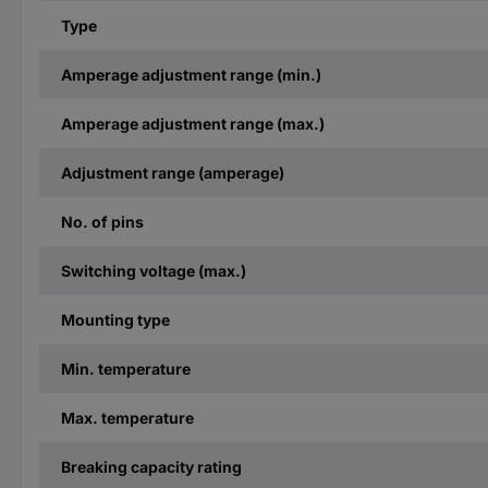
Type
Amperage adjustment range (min.)
Amperage adjustment range (max.)
Adjustment range (amperage)
No. of pins
Switching voltage (max.)
Mounting type
Min. temperature
Max. temperature
Breaking capacity rating