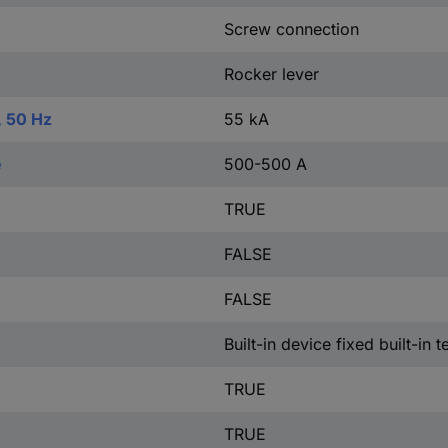
Screw connection
Rocker lever
, 50 Hz
55 kA
e
500-500 A
TRUE
FALSE
FALSE
Built-in device fixed built-in 
TRUE
TRUE