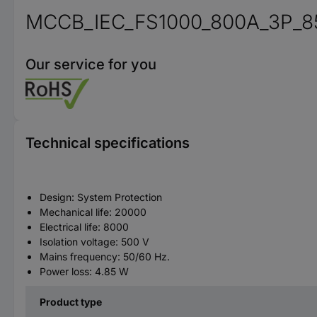
MCCB_IEC_FS1000_800A_3P_8
Our service for you
Technical specifications
Design: System Protection
Mechanical life: 20000
Electrical life: 8000
Isolation voltage: 500 V
Mains frequency: 50/60 Hz.
Power loss: 4.85 W
Product type