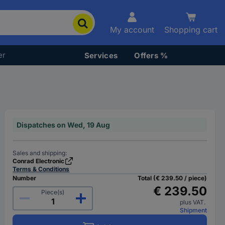
My account
Shopping cart
er
Services
Offers %
Dispatches on Wed, 19 Aug
Sales and shipping:
Conrad Electronic
Terms & Conditions
Number
Total (€ 239.50 / piece)
€ 239.50
Piece(s)
plus VAT.
Shipment