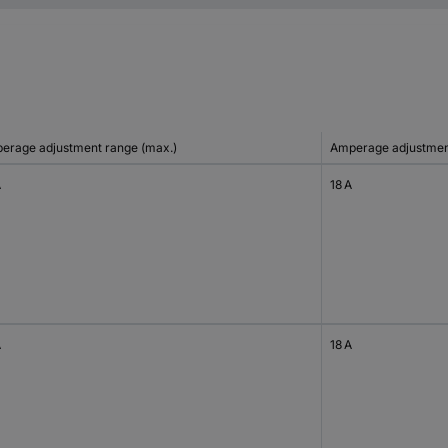
erage adjustment range (max.)
Amperage adjustment
A
18 A
A
18 A