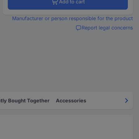
Add to cart
Manufacturer or person responsible for the product
Report legal concerns
tly Bought Together
Accessories