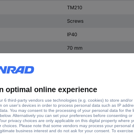
TM210
Screws
IP40
70 mm
50.8 mm
130 mm
(W x H x D) 50.8 x 130 x 7
1 pc(s)
Yes
ntact
0