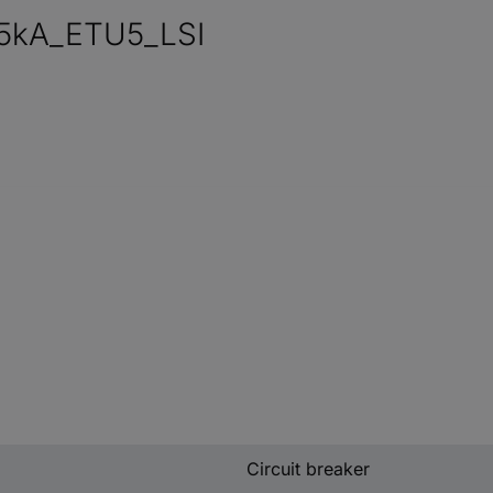
5kA_ETU5_LSI
Circuit breaker