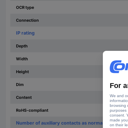
OCR type
Connection
IP rating
Depth
Width
Height
Dim
Content
RoHS-compliant
Number of auxiliary contacts as normally open co