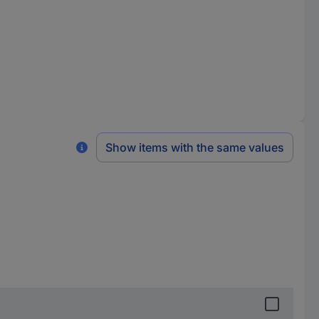
Show items with the same values