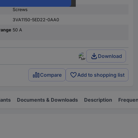
Screws
3VA1150-5ED22-0AA0
range
50 A
Download
Compare
Add to shopping list
iants
Documents & Downloads
Description
Frequen