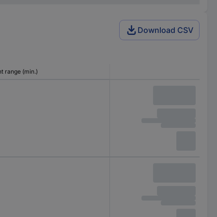
Download CSV
 range (min.)