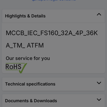
Highlights & Details
MCCB_IEC_FS160_32A_4P_36K
A_TM_ ATFM
Our service for you
Technical specifications
Documents & Downloads