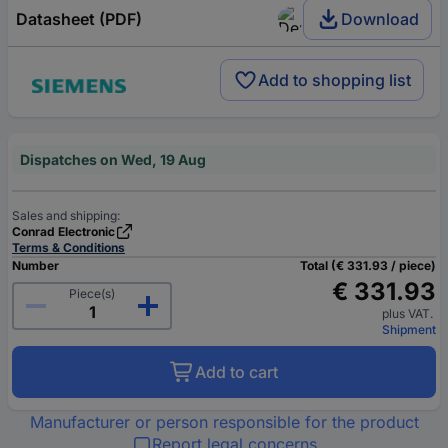
Datasheet (PDF)
Download
Add to shopping list
Dispatches on Wed, 19 Aug
Sales and shipping:
Conrad Electronic
Terms & Conditions
Number
Total (€ 331.93 / piece)
€ 331.93
Piece(s)
plus VAT.
Shipment
Add to cart
Manufacturer or person responsible for the product
Report legal concerns