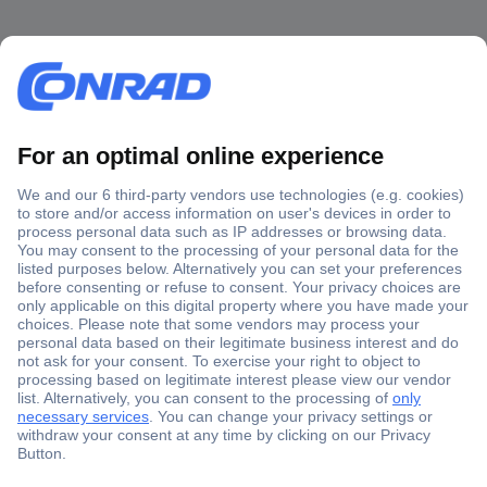
Secure Payment
Trusted Shop
Shipping within Europe