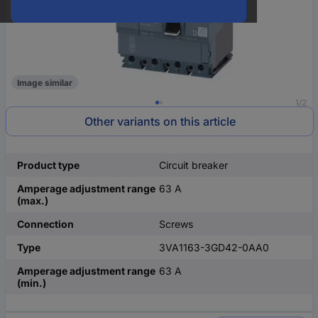
Image similar
1/2
Other variants on this article
Product type
Circuit breaker
Amperage adjustment range
63 A
(max.)
Connection
Screws
Type
3VA1163-3GD42-0AA0
Amperage adjustment range
63 A
(min.)