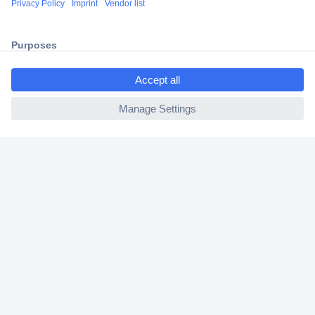
2 Years Warranty
30 Days Money Back Guarantee
ccp.user.init.failed.titl
e
ccp.user.init.failed
Helpdesk
Conrad
Our Services
Experience Conrad
Cookie settings