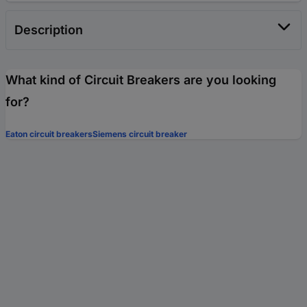
Description
What kind of Circuit Breakers are you looking
for?
Eaton circuit breakers
Siemens circuit breaker