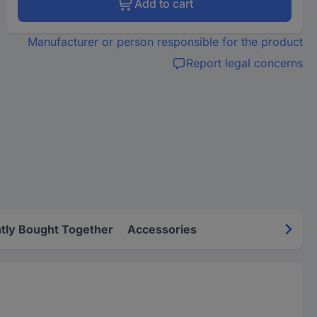
Add to cart
Manufacturer or person responsible for the product
Report legal concerns
tly Bought Together
Accessories