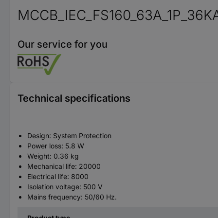
MCCB_IEC_FS160_63A_1P_36K
Our service for you
Technical specifications
Design: System Protection
Power loss: 5.8 W
Weight: 0.36 kg
Mechanical life: 20000
Electrical life: 8000
Isolation voltage: 500 V
Mains frequency: 50/60 Hz.
Product type