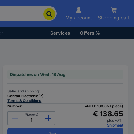
My account
Shopping cart
er
Services
Offers %
Dispatches on Wed, 19 Aug
Sales and shipping:
Conrad Electronic
Terms & Conditions
Number
Total (€ 138.65 / piece)
€ 138.65
Piece(s)
plus VAT.
Shipment