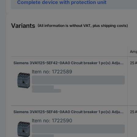
Complete device with protection unit
Variants
(All information is without VAT, plus shipping costs)
Amp
Siemens 3VA1125-5EF42-0AA0 Circuit breaker 1 pc(s) Adjustment range (amperage): 18 - 25 A Switching voltage (max.): 690 V AC (W x H x D) 101.6 x 130 x 70 mm
25 
Item no:
1722589
Siemens 3VA1125-5EF46-0AA0 Circuit breaker 1 pc(s) Adjustment range (amperage): 18 - 25 A Switching voltage (max.): 690 V AC (W x H x D) 101.6 x 130 x 70 mm
25 
Item no:
1722590