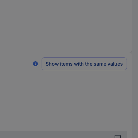
Show items with the same values