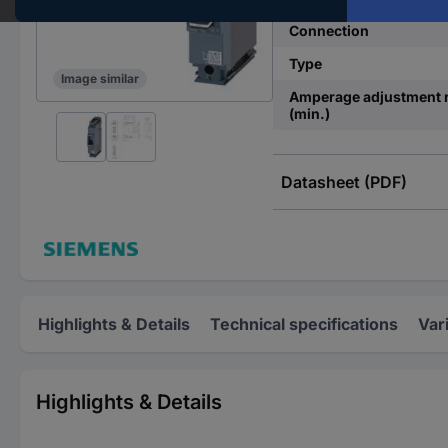
Connection
Type
Image similar
Amperage adjustment 
(min.)
Datasheet (PDF)
Highlights & Details
Technical specifications
Var
Highlights & Details