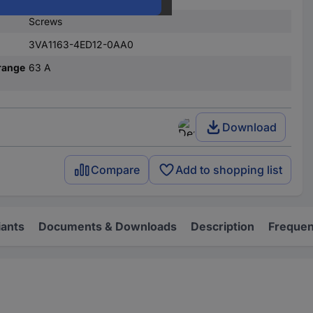
Screws
3VA1163-4ED12-0AA0
range
63 A
Download
Compare
Add to shopping list
iants
Documents & Downloads
Description
Frequen