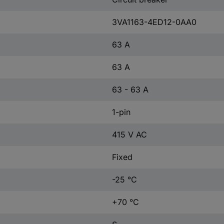
3VA1163-4ED12-0AA0
63 A
63 A
63 - 63 A
1-pin
415 V AC
Fixed
-25 °C
+70 °C