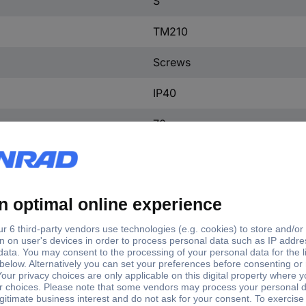
S
TM210
Screws
IP40
70 mm
25.4 mm
130 mm
(W x H x D) 25.4 x 130 x 7
1 pc(s)
Yes