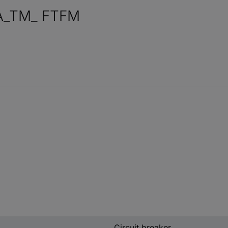
A_TM_ FTFM
Circuit breaker