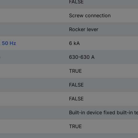
FALSE
Screw connection
Rocker lever
, 50 Hz
6 kA
e
630-630 A
TRUE
FALSE
FALSE
Built-in device fixed built-in 
TRUE