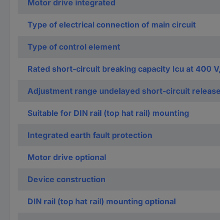
Motor drive integrated
Type of electrical connection of main circuit
Type of control element
Rated short-circuit breaking capacity Icu at 400 V
Adjustment range undelayed short-circuit releas
Suitable for DIN rail (top hat rail) mounting
Integrated earth fault protection
Motor drive optional
Device construction
DIN rail (top hat rail) mounting optional