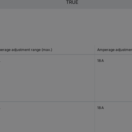
TRUE
erage adjustment range (max.)
Amperage adjustment
A
18 A
A
18 A