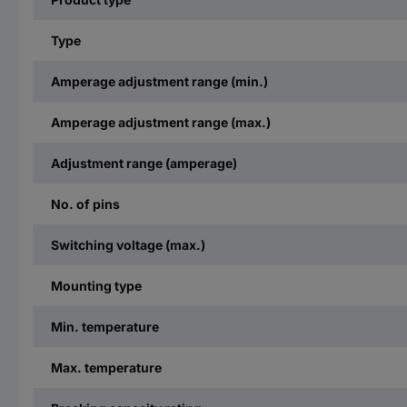
Type
Amperage adjustment range (min.)
Amperage adjustment range (max.)
Adjustment range (amperage)
No. of pins
Switching voltage (max.)
Mounting type
Min. temperature
Max. temperature