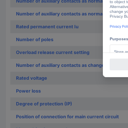
Number of auxiliary contacts as normally open co
Number of auxiliary contacts as normally closed c
Rated permanent current Iu
Number of poles
Overload release current setting
Number of auxiliary contacts as change-over con
Rated voltage
Power loss
Degree of protection (IP)
Position of connection for main current circuit