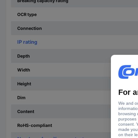
Breaking capacity rating
OCR type
Connection
IP rating
Depth
Width
Height
Dim
Content
RoHS-compliant