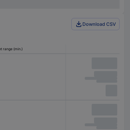
Download CSV
 range (min.)