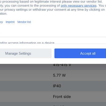
ntact
0
ontact
0
63 A
1
63-63 A
tact
0
415-415 V
5.77 W
IP40
Front side