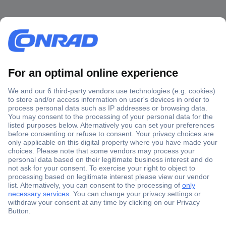
Secure Payment
Trusted Shop
Shipping within Europe