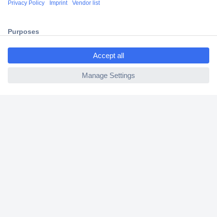
2 Years Warranty
30 Days Money Back Guarantee
ccp.user.init.failed.titl
e
ccp.user.init.failed
Helpdesk
Conrad
Our Services
Experience Conrad
Cookie settings