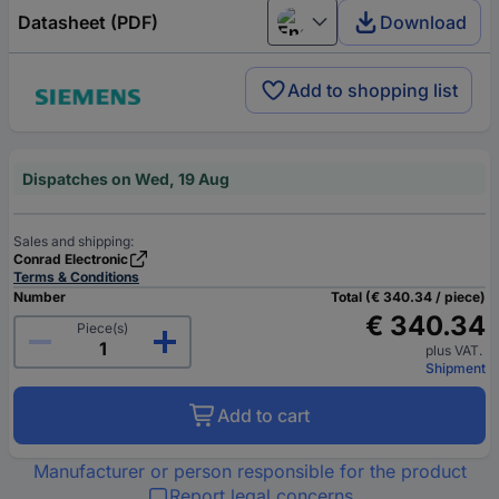
Datasheet (PDF)
Download
English
Add to shopping list
Dispatches on Wed, 19 Aug
Sales and shipping:
Conrad Electronic
Terms & Conditions
Number
Total (€ 340.34 / piece)
€ 340.34
Piece(s)
plus VAT.
Shipment
Add to cart
Manufacturer or person responsible for the product
Report legal concerns