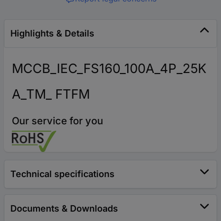
Highlights & Details
MCCB_IEC_FS160_100A_4P_25K
A_TM_ FTFM
Our service for you
Technical specifications
Documents & Downloads