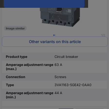
Image similar
1/2
Other variants on this article
Product type
Circuit breaker
Amperage adjustment range
63 A
(max.)
Connection
Screws
Type
3VA1163-5GE42-0AA0
Amperage adjustment range
44 A
(min.)