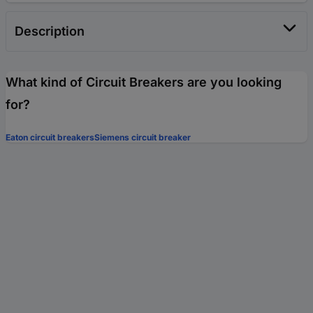
Description
What kind of Circuit Breakers are you looking
for?
Eaton circuit breakers
Siemens circuit breaker