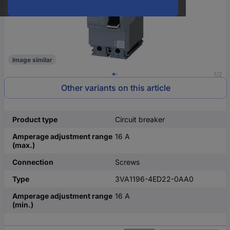
Image similar
1/2
Other variants on this article
Product type
Circuit breaker
Amperage adjustment range
16 A
(max.)
Connection
Screws
Type
3VA1196-4ED22-0AA0
Amperage adjustment range
16 A
(min.)