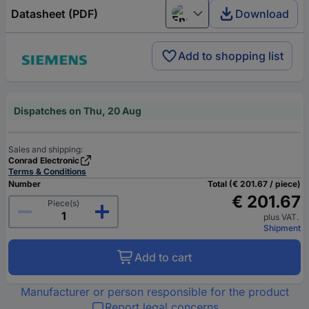
Datasheet (PDF)
Download
English
Add to shopping list
Dispatches on Thu, 20 Aug
Sales and shipping:
Conrad Electronic
Terms & Conditions
Number
Total (€ 201.67 / piece)
€ 201.67
Piece(s)
plus VAT.
Shipment
Add to cart
Manufacturer or person responsible for the product
Report legal concerns