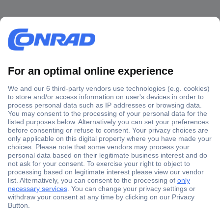
Secure Payment
Trusted Shop
Shipping within Europe