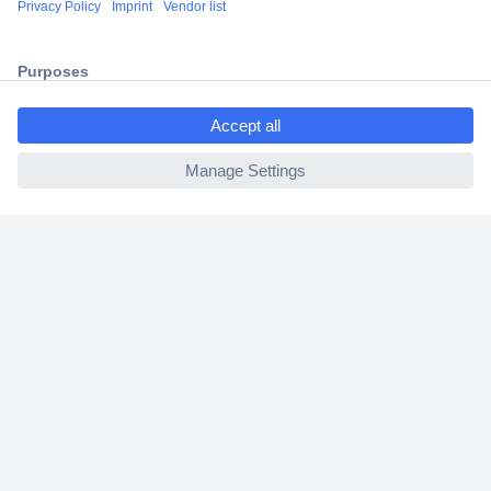
2 Years Warranty
30 Days Money Back Guarantee
ccp.user.init.failed.titl
e
ccp.user.init.failed
Helpdesk
Conrad
Our Services
Experience Conrad
Cookie settings