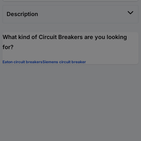
Description
What kind of Circuit Breakers are you looking
for?
Eaton circuit breakers
Siemens circuit breaker