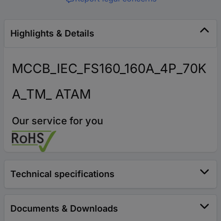
Highlights & Details
MCCB_IEC_FS160_160A_4P_70K
A_TM_ ATAM
Our service for you
Technical specifications
Documents & Downloads