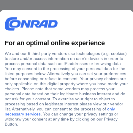
Secure Payment
Trusted Shop
Shipping within Europe