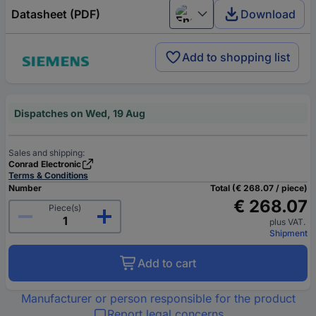
Datasheet (PDF)
Download
English
Add to shopping list
Dispatches on Wed, 19 Aug
Sales and shipping:
Conrad Electronic
Terms & Conditions
Number
Total (€ 268.07 / piece)
€ 268.07
Piece(s)
plus VAT.
Shipment
Add to cart
Manufacturer or person responsible for the product
Report legal concerns