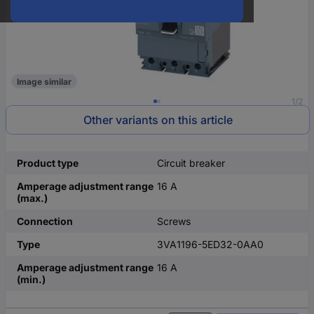
Image similar
1/2
Other variants on this article
Product type
Circuit breaker
Amperage adjustment range
16 A
(max.)
Connection
Screws
Type
3VA1196-5ED32-0AA0
Amperage adjustment range
16 A
(min.)