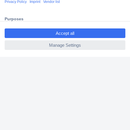
2 Years Warranty
30 Days Money Back Guarantee
ccp.user.init.failed.titl
e
ccp.user.init.failed
Helpdesk
Conrad
Our Services
Experience Conrad
Cookie settings