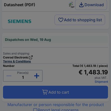
Datasheet (PDF)
Download
Add to shopping list
Dispatches on Wed, 19 Aug
Sales and shipping:
Conrad Electronic
Terms & Conditions
Number
Total (€ 1,483.19 / piece)
€ 1,483.19
Piece(s)
plus VAT.
Shipment
Add to cart
Manufacturer or person responsible for the product
Report legal concerns