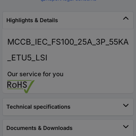
Highlights & Details
MCCB_IEC_FS100_25A_3P_55KA
_ETU5_LSI
Our service for you
Technical specifications
Documents & Downloads