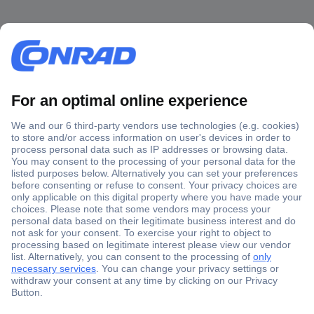
Secure Payment
Trusted Shop
Shipping within Europe