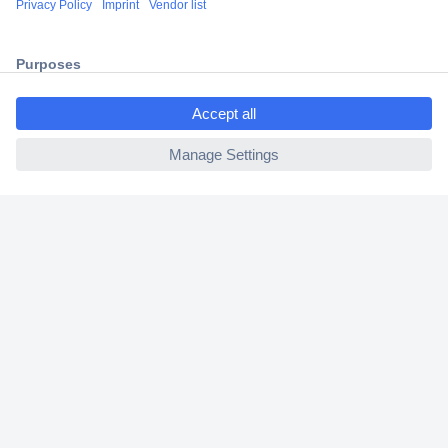
2 Years Warranty
30 Days Money Back Guarantee
ccp.user.init.failed.titl
e
ccp.user.init.failed
Helpdesk
Conrad
Our Services
Experience Conrad
Cookie settings