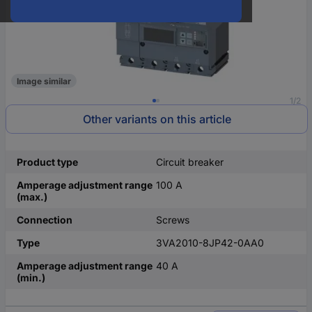
Image similar
1/2
Other variants on this article
Product type
Circuit breaker
Amperage adjustment range
100 A
(max.)
Connection
Screws
Type
3VA2010-8JP42-0AA0
Amperage adjustment range
40 A
(min.)