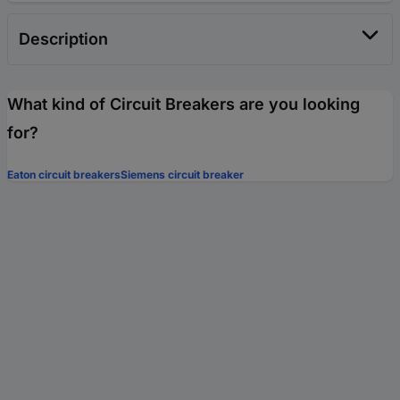
Description
What kind of Circuit Breakers are you looking
for?
Eaton circuit breakers
Siemens circuit breaker