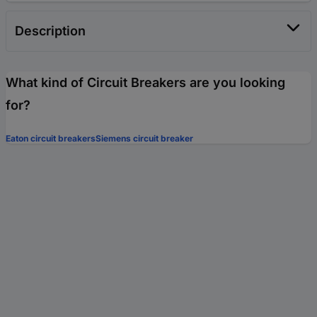
Description
What kind of Circuit Breakers are you looking
for?
Eaton circuit breakers
Siemens circuit breaker