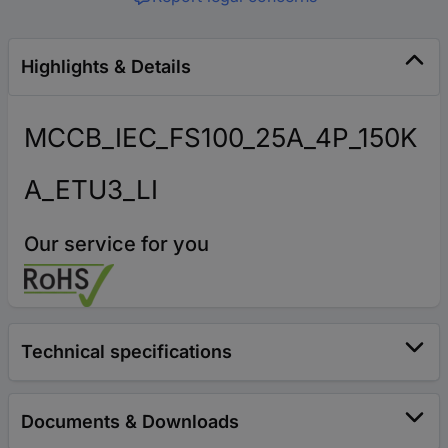
Highlights & Details
MCCB_IEC_FS100_25A_4P_150K
A_ETU3_LI
Our service for you
Technical specifications
Documents & Downloads