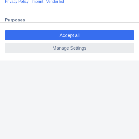
2 Years Warranty
30 Days Money Back Guarantee
ccp.user.init.failed.titl
e
ccp.user.init.failed
Helpdesk
Conrad
Our Services
Experience Conrad
Cookie settings