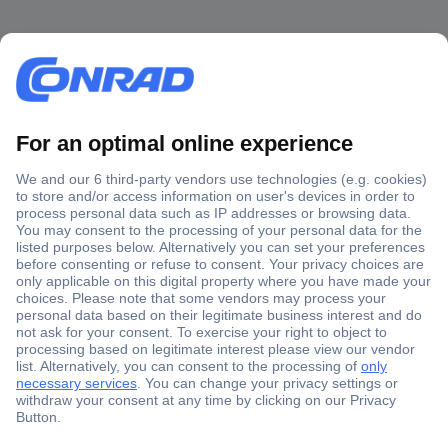
Secure Payment
Trusted Shop
Shipping within Europe