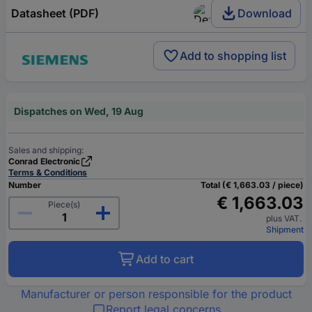
Datasheet (PDF)
Download
Add to shopping list
Dispatches on Wed, 19 Aug
Sales and shipping:
Conrad Electronic
Terms & Conditions
Number
Total (€ 1,663.03 / piece)
€ 1,663.03
Piece(s)
plus VAT.
Shipment
Add to cart
Manufacturer or person responsible for the product
Report legal concerns