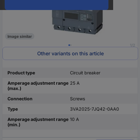
Image similar
1/2
Other variants on this article
Product type
Circuit breaker
Amperage adjustment range
25 A
(max.)
Connection
Screws
Type
3VA2025-7JQ42-0AA0
Amperage adjustment range
10 A
(min.)