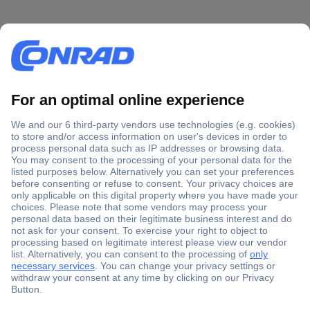
Secure Payment
Trusted Shop
Shipping within Europe