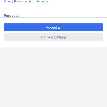
2 Years Warranty
30 Days Money Back Guarantee
ccp.user.init.failed.titl
e
ccp.user.init.failed
Helpdesk
Conrad
Our Services
Experience Conrad
Cookie settings