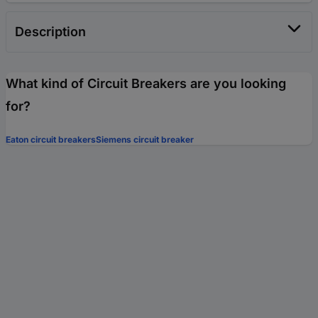
Description
What kind of Circuit Breakers are you looking
for?
Eaton circuit breakers
Siemens circuit breaker