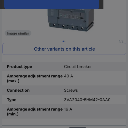
Image similar
1/2
Other variants on this article
Product type
Circuit breaker
Amperage adjustment range
40 A
(max.)
Connection
Screws
Type
3VA2040-5HM42-0AA0
Amperage adjustment range
16 A
(min.)