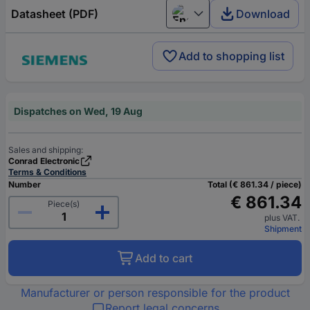
Datasheet (PDF)
Download
English
Add to shopping list
Dispatches on Wed, 19 Aug
Sales and shipping:
Conrad Electronic
Terms & Conditions
Number
Total (€ 861.34 / piece)
€ 861.34
Piece(s)
plus VAT.
Shipment
Add to cart
Manufacturer or person responsible for the product
Report legal concerns