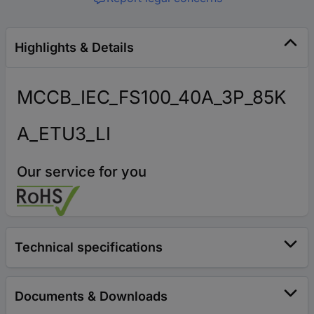
Highlights & Details
MCCB_IEC_FS100_40A_3P_85K
A_ETU3_LI
Our service for you
Technical specifications
Documents & Downloads