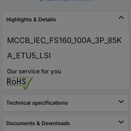
Highlights & Details
MCCB_IEC_FS160_100A_3P_85K
A_ETU5_LSI
Our service for you
Technical specifications
Documents & Downloads