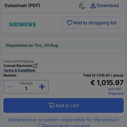
Datasheet (PDF)
Download
Add to shopping list
Dispatches on Thu, 20 Aug
Sales and shipping:
Conrad Electronic
Terms & Conditions
Number
Total (€ 1,015.97 / piece)
€ 1,015.97
Piece(s)
plus VAT.
Shipment
Add to cart
Manufacturer or person responsible for the product
Report legal concerns