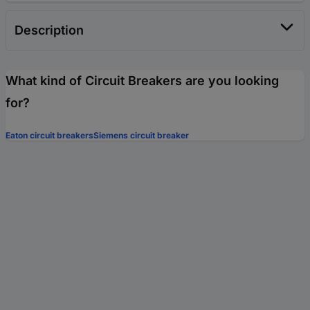
Description
What kind of Circuit Breakers are you looking
for?
Eaton circuit breakers
Siemens circuit breaker