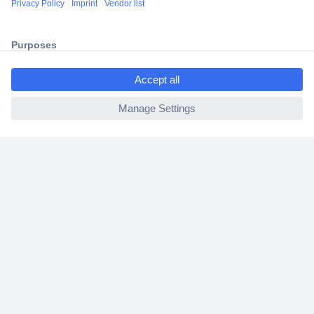
2 Years Warranty
30 Days Money Back Guarantee
ccp.user.init.failed.titl
e
ccp.user.init.failed
Helpdesk
Conrad
Our Services
Experience Conrad
Cookie settings