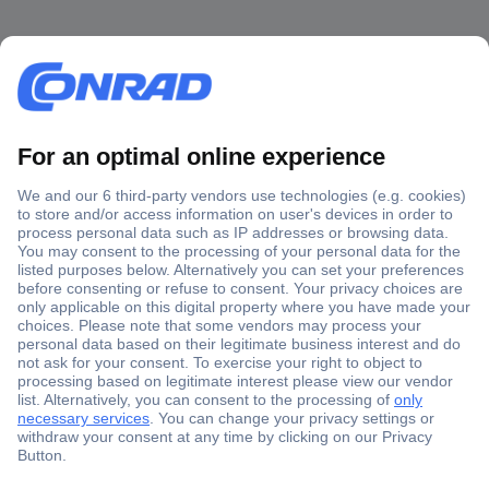
Secure Payment
Trusted Shop
Shipping within Europe