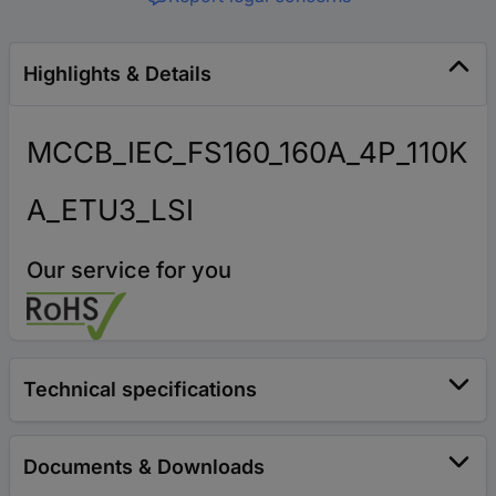
Highlights & Details
MCCB_IEC_FS160_160A_4P_110K
A_ETU3_LSI
Our service for you
Technical specifications
Documents & Downloads