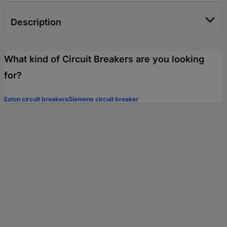
Description
What kind of Circuit Breakers are you looking
for?
Eaton circuit breakers
Siemens circuit breaker