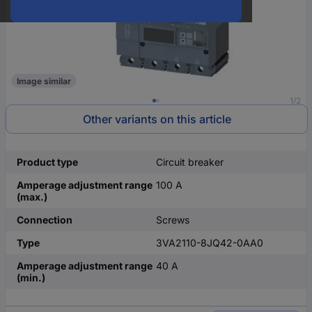
Image similar
1/2
Other variants on this article
Product type
Circuit breaker
Amperage adjustment range
100 A
(max.)
Connection
Screws
Type
3VA2110-8JQ42-0AA0
Amperage adjustment range
40 A
(min.)