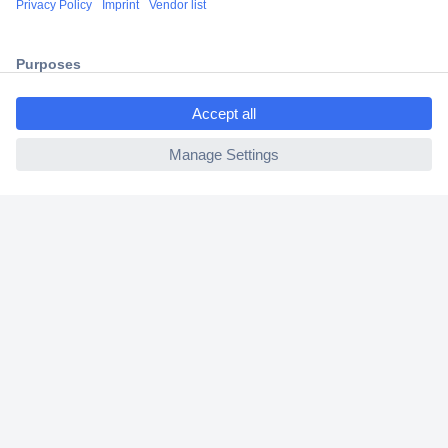
2 Years Warranty
30 Days Money Back Guarantee
ccp.user.init.failed.titl
e
ccp.user.init.failed
Helpdesk
Conrad
Our Services
Experience Conrad
Cookie settings