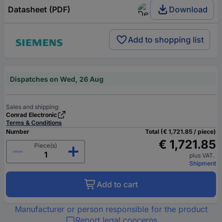
Datasheet (PDF)
Download
Add to shopping list
Dispatches on Wed, 26 Aug
Sales and shipping:
Conrad Electronic
Terms & Conditions
Number
Total (€ 1,721.85 / piece)
€ 1,721.85
Piece(s)
plus VAT.
Shipment
Add to cart
Manufacturer or person responsible for the product
Report legal concerns