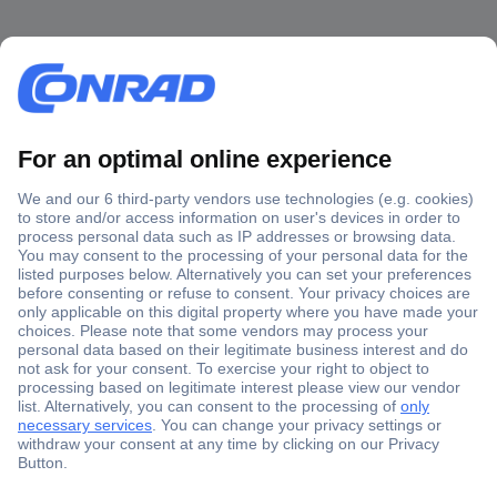
Secure Payment
Trusted Shop
Shipping within Europe