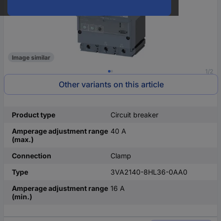
Image similar
1/2
Other variants on this article
Product type
Circuit breaker
Amperage adjustment range
40 A
(max.)
Connection
Clamp
Type
3VA2140-8HL36-0AA0
Amperage adjustment range
16 A
(min.)