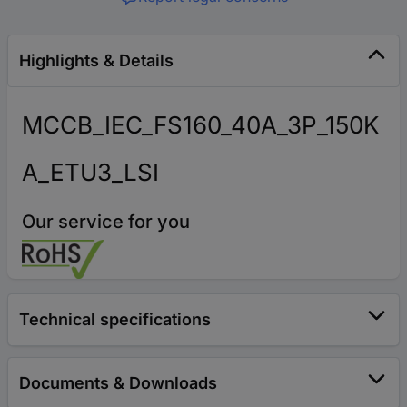
Highlights & Details
MCCB_IEC_FS160_40A_3P_150K
A_ETU3_LSI
Our service for you
Technical specifications
Documents & Downloads