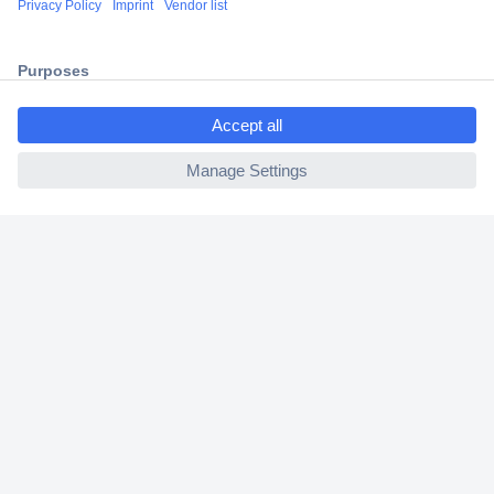
2 Years Warranty
30 Days Money Back Guarantee
ccp.user.init.failed.titl
e
ccp.user.init.failed
Helpdesk
Conrad
Our Services
Experience Conrad
Cookie settings