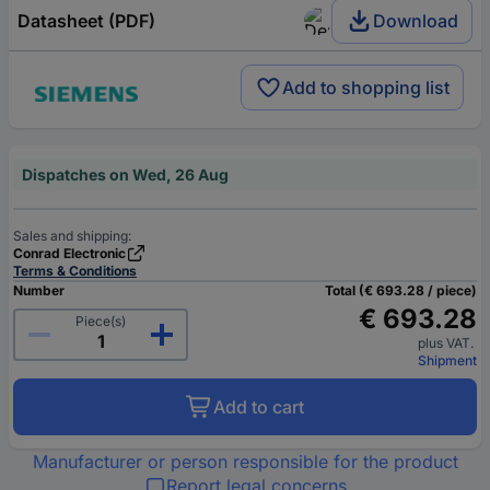
Datasheet (PDF)
Download
Add to shopping list
Dispatches on Wed, 26 Aug
Sales and shipping:
Conrad Electronic
Terms & Conditions
Number
Total (€ 693.28 / piece)
€ 693.28
Piece(s)
plus VAT.
Shipment
Add to cart
Manufacturer or person responsible for the product
Report legal concerns