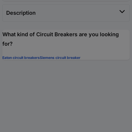
Description
What kind of Circuit Breakers are you looking
for?
Eaton circuit breakers
Siemens circuit breaker