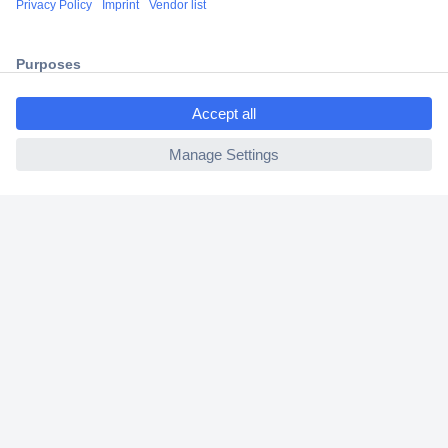
2 Years Warranty
30 Days Money Back Guarantee
ccp.user.init.failed.titl
e
ccp.user.init.failed
Helpdesk
Conrad
Our Services
Experience Conrad
Cookie settings