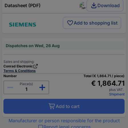
Datasheet (PDF)
Download
Add to shopping list
Dispatches on Wed, 26 Aug
Sales and shipping:
Conrad Electronic
Terms & Conditions
Number
Total (€ 1,864.71 / piece)
€ 1,864.71
Piece(s)
plus VAT.
Shipment
Add to cart
Manufacturer or person responsible for the product
Report legal concerns