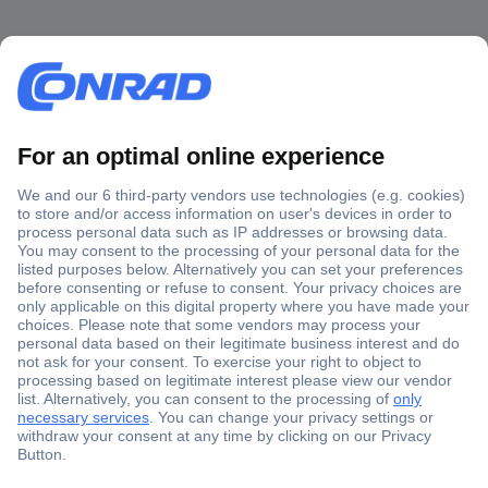
Secure Payment
Trusted Shop
Shipping within Europe