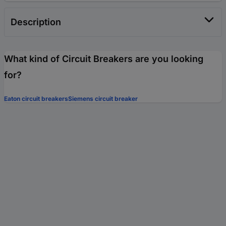
Description
What kind of Circuit Breakers are you looking
for?
Eaton circuit breakers
Siemens circuit breaker