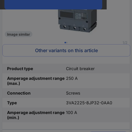
Image similar
1/2
Other variants on this article
Product type
Circuit breaker
Amperage adjustment range
250 A
(max.)
Connection
Screws
Type
3VA2225-8JP32-0AA0
Amperage adjustment range
100 A
(min.)