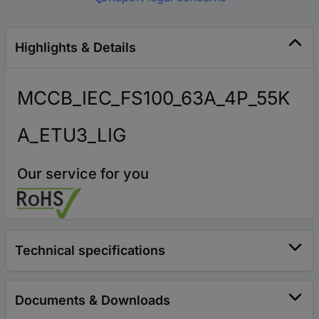
Highlights & Details
MCCB_IEC_FS100_63A_4P_55K
A_ETU3_LIG
Our service for you
Technical specifications
Documents & Downloads