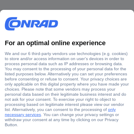
Secure Payment
Trusted Shop
Shipping within Europe