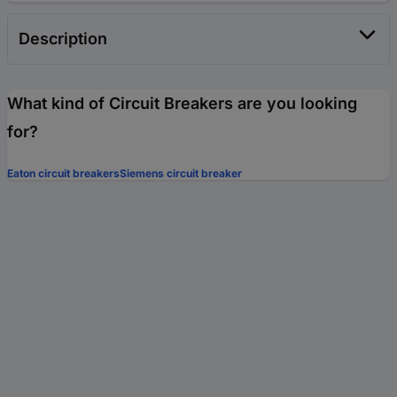
Description
What kind of Circuit Breakers are you looking
for?
Eaton circuit breakers
Siemens circuit breaker