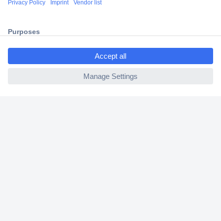
2 Years Warranty
30 Days Money Back Guarantee
ccp.user.init.failed.titl
e
ccp.user.init.failed
Helpdesk
Conrad
Our Services
Experience Conrad
Cookie settings