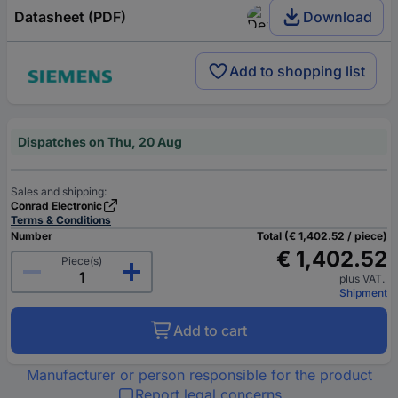
Datasheet (PDF)
Download
Add to shopping list
Dispatches on Thu, 20 Aug
Sales and shipping:
Conrad Electronic
Terms & Conditions
Number
Total (€ 1,402.52 / piece)
€ 1,402.52
Piece(s)
plus VAT.
Shipment
Add to cart
Manufacturer or person responsible for the product
Report legal concerns