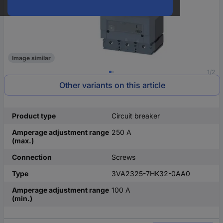
Image similar
1/2
Other variants on this article
Product type
Circuit breaker
Amperage adjustment range
250 A
(max.)
Connection
Screws
Type
3VA2325-7HK32-0AA0
Amperage adjustment range
100 A
(min.)