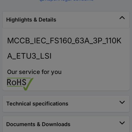
Highlights & Details
MCCB_IEC_FS160_63A_3P_110K
A_ETU3_LSI
Our service for you
Technical specifications
Documents & Downloads