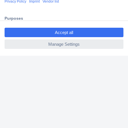
2 Years Warranty
30 Days Money Back Guarantee
ccp.user.init.failed.titl
e
ccp.user.init.failed
Helpdesk
Conrad
Our Services
Experience Conrad
Cookie settings