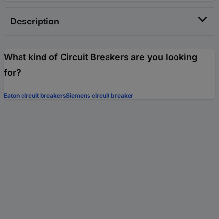
Description
What kind of Circuit Breakers are you looking
for?
Eaton circuit breakers
Siemens circuit breaker