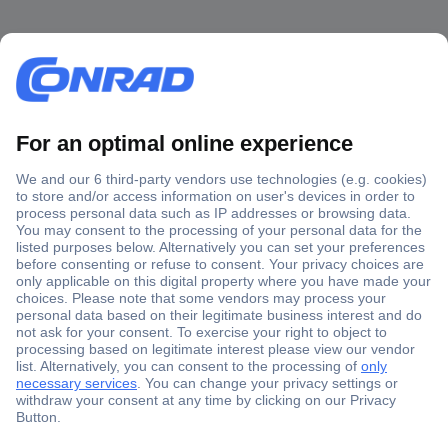
Secure Payment
Trusted Shop
Shipping within Europe