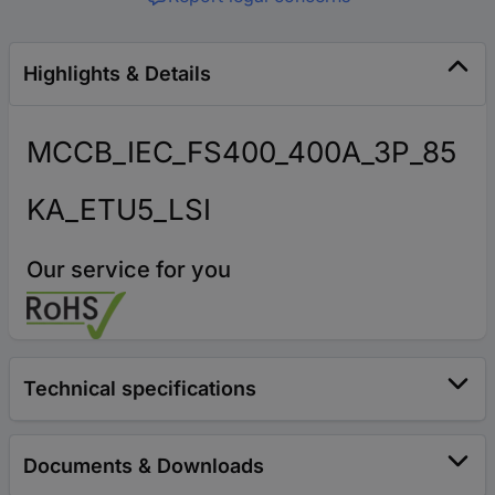
Highlights & Details
MCCB_IEC_FS400_400A_3P_85
KA_ETU5_LSI
Our service for you
Technical specifications
Documents & Downloads