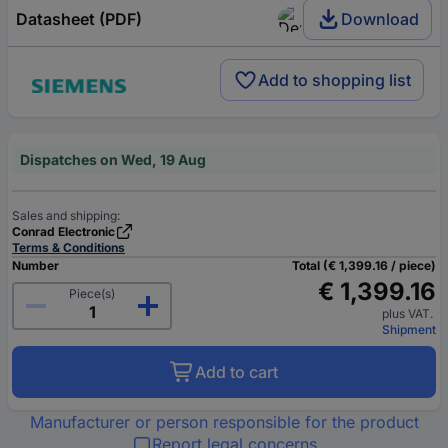
Datasheet (PDF)
Download
Add to shopping list
Dispatches on Wed, 19 Aug
Sales and shipping:
Conrad Electronic
Terms & Conditions
Number
Total (€ 1,399.16 / piece)
€ 1,399.16
Piece(s)
plus VAT.
Shipment
Add to cart
Manufacturer or person responsible for the product
Report legal concerns