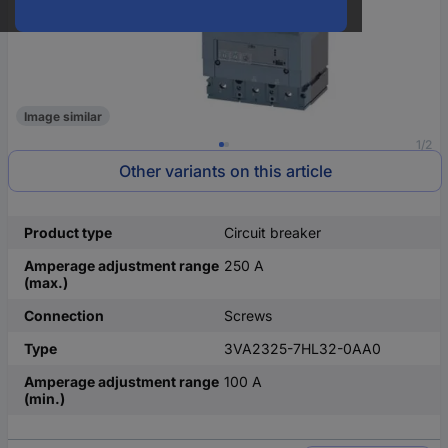
Image similar
1/2
Other variants on this article
Product type
Circuit breaker
Amperage adjustment range
250 A
(max.)
Connection
Screws
Type
3VA2325-7HL32-0AA0
Amperage adjustment range
100 A
(min.)