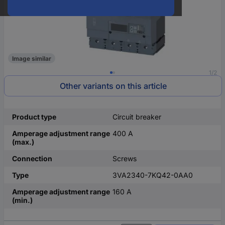
Image similar
1/2
Other variants on this article
Product type
Circuit breaker
Amperage adjustment range
400 A
(max.)
Connection
Screws
Type
3VA2340-7KQ42-0AA0
Amperage adjustment range
160 A
(min.)