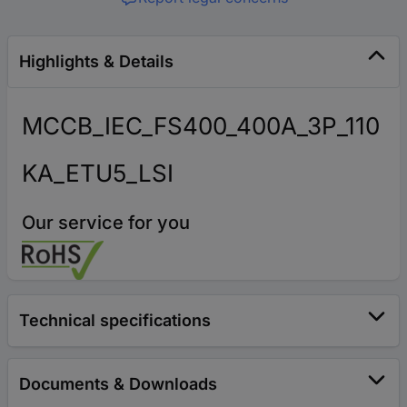
Highlights & Details
MCCB_IEC_FS400_400A_3P_110
KA_ETU5_LSI
Our service for you
Technical specifications
Documents & Downloads