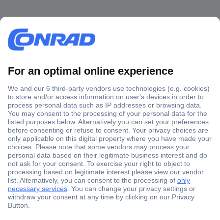
Secure Payment
Trusted Shop
Shipping within Europe