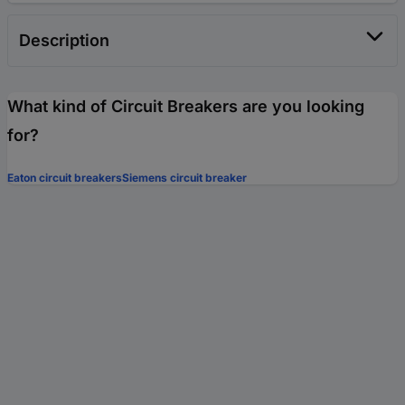
Description
What kind of Circuit Breakers are you looking
for?
Eaton circuit breakers
Siemens circuit breaker