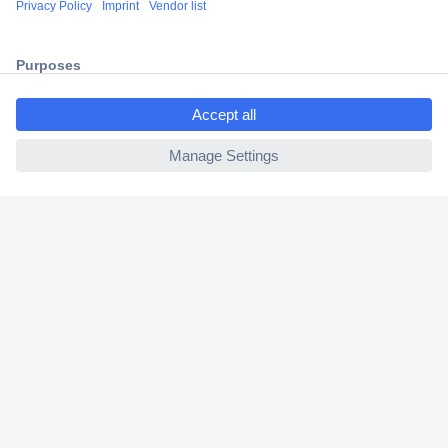
2 Years Warranty
30 Days Money Back Guarantee
ccp.user.init.failed.titl
e
ccp.user.init.failed
Helpdesk
Conrad
Our Services
Experience Conrad
Cookie settings