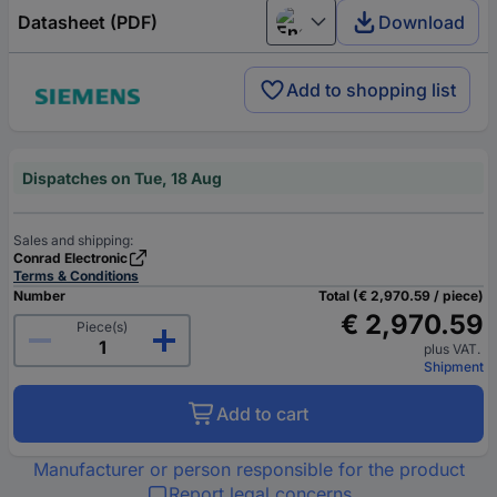
Datasheet (PDF)
Download
English
Add to shopping list
Dispatches on Tue, 18 Aug
Sales and shipping:
Conrad Electronic
Terms & Conditions
Number
Total (€ 2,970.59 / piece)
€ 2,970.59
Piece(s)
plus VAT.
Shipment
Add to cart
Manufacturer or person responsible for the product
Report legal concerns